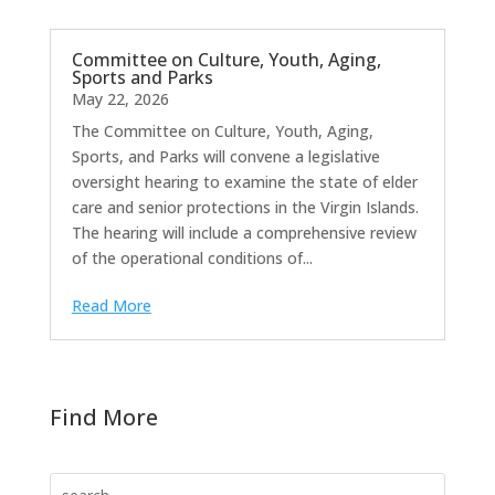
Committee on Culture, Youth, Aging,
Sports and Parks
May 22, 2026
The Committee on Culture, Youth, Aging,
Sports, and Parks will convene a legislative
oversight hearing to examine the state of elder
care and senior protections in the Virgin Islands.
The hearing will include a comprehensive review
of the operational conditions of...
Read More
Find More
Search