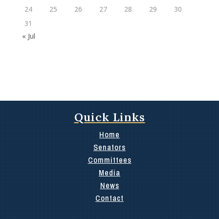
24
25
26
27
28
29
30
31
« Jul
Quick Links
Home
Senators
Committees
Media
News
Contact