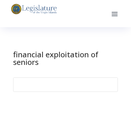
financial exploitation of
seniors
Search
for: