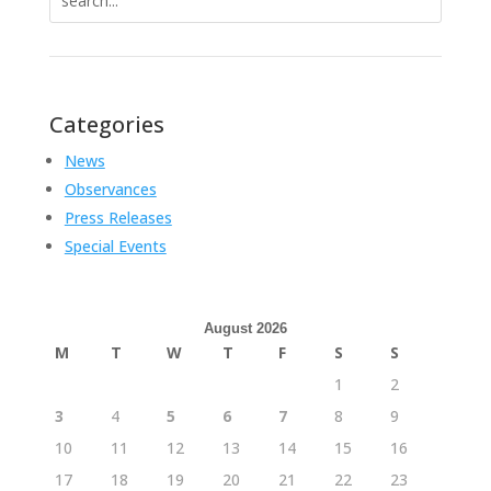
for:
Categories
News
Observances
Press Releases
Special Events
August 2026
M
T
W
T
F
S
S
1
2
3
4
5
6
7
8
9
10
11
12
13
14
15
16
17
18
19
20
21
22
23