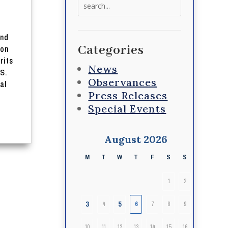
Search
for:
and
Categories
 on
rits
News
S.
Observances
al
Press Releases
Special Events
August 2026
M
T
W
T
F
S
S
1
2
3
5
4
6
7
8
9
10
11
12
13
14
15
16