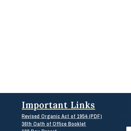
Important Links
Revised Organic Act of 1954 (PDF)
36th Oath of Office Booklet
Se