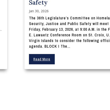
Safety
Jan 30, 2026
The 36th Legislature’s Committee on Homel
Security, Justice and Public Safety will meet
.
Friday, February 13, 2026, at 9:00 A.M. in the F
E. Lawaetz Conference Room on St. Croix, U.
Virgin Islands to consider the following offici
agenda. BLOCK I The...
Read More