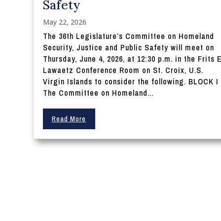
Safety
May 22, 2026
The 36th Legislature’s Committee on Homeland
Security, Justice and Public Safety will meet on
Thursday, June 4, 2026, at 12:30 p.m. in the Frits E
Lawaetz Conference Room on St. Croix, U.S.
Virgin Islands to consider the following. BLOCK I
The Committee on Homeland...
Read More