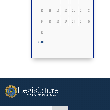
17
18
19
20
21
22
23
24
25
26
27
28
29
30
31
« Jul
arch