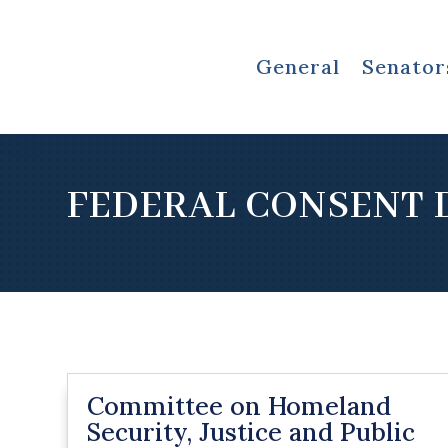
General
Senator
FEDERAL CONSENT 
Committee on Homeland
Security, Justice and Public