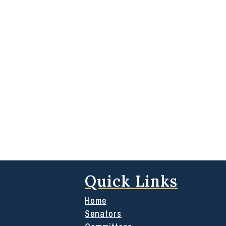
Quick Links
Home
Senators