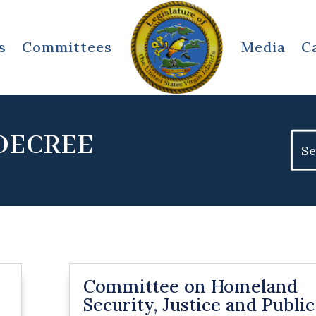
s
Committees
Media
C
DECREE
Sear
for:
Committee on Homeland
Security, Justice and Public