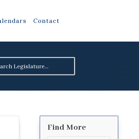
alendars
Contact
ch
Find More