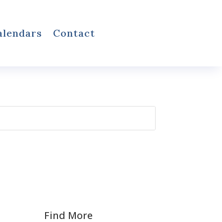
alendars
Contact
Find More