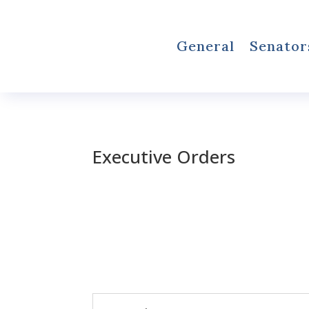
General
Senator
Executive Orders