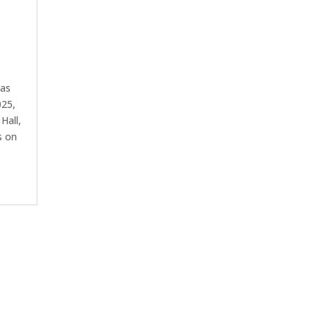
has
025,
Hall,
s on