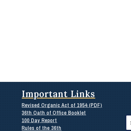
Important Links
Revised Organic Act of 1954 (PDF)
36th Oath of Office Booklet
Se
100 Day Report
for
Rules of the 36th