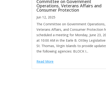
Committee on Government
Operations, Veterans Affairs and
Consumer Protection
Jun 12, 2025
The Committee on Government Operations,
Veterans Affairs, and Consumer Protection 
scheduled a meeting for Monday, June 23, 2
at 10:00 AM in the Earle B. Ottley Legislative 
St. Thomas, Virgin Islands to provide update
the following agencies: BLOCK I...
Read More