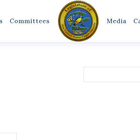
s
Committees
Media
C
Search
for: