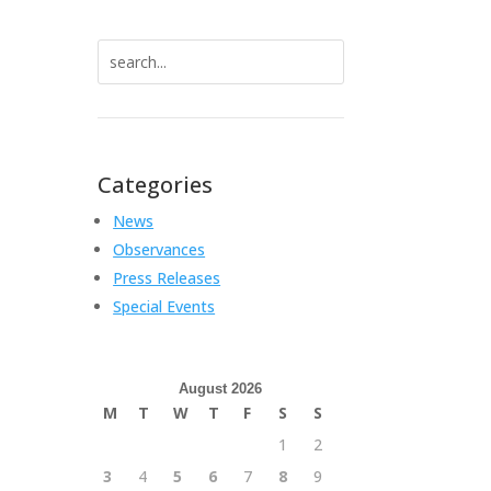
Search
for:
Categories
News
Observances
Press Releases
Special Events
August 2026
M
T
W
T
F
S
S
1
2
3
4
5
6
7
8
9