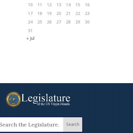
10
11
12
13
14
15
16
17
18
19
20
21
22
23
24
25
26
27
28
29
30
31
« Jul
arch
: