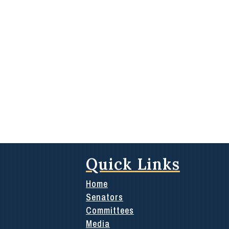
Quick Links
Home
Senators
Committees
Media