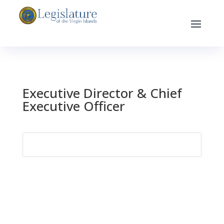
Executive Director & Chief
Executive Officer
Search
for: