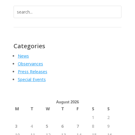
Search
for:
Categories
News
Observances
Press Releases
Special Events
August 2026
M
T
W
T
F
S
S
1
2
3
4
5
6
7
8
9
10
11
12
13
14
15
16