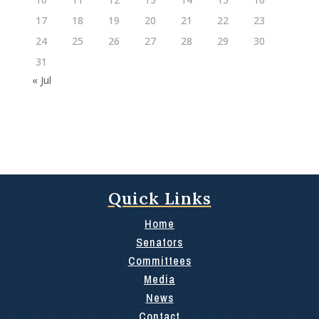
17
18
19
20
21
22
23
24
25
26
27
28
29
30
31
« Jul
Quick Links
Home
Senators
Committees
Media
News
Contact