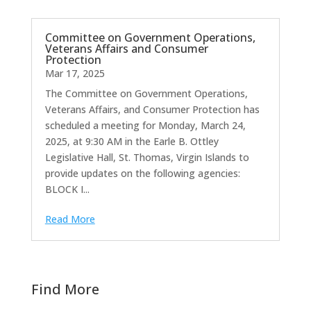
Committee on Government Operations,
Veterans Affairs and Consumer
Protection
Mar 17, 2025
The Committee on Government Operations,
Veterans Affairs, and Consumer Protection has
scheduled a meeting for Monday, March 24,
2025, at 9:30 AM in the Earle B. Ottley
Legislative Hall, St. Thomas, Virgin Islands to
provide updates on the following agencies:
BLOCK I...
Read More
Find More