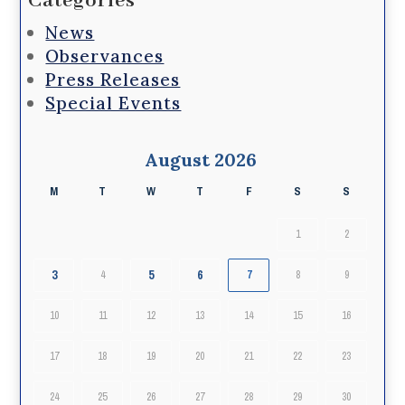
Categories
News
Observances
Press Releases
Special Events
August 2026
M
T
W
T
F
S
S
1
2
3
5
6
4
7
8
9
10
11
12
13
14
15
16
17
18
19
20
21
22
23
24
25
26
27
28
29
30