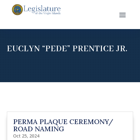
EUCLYN “PEDE” PRENTICE JR.
PERMA PLAQUE CEREMONY/
ROAD NAMING
Oct 25, 2024