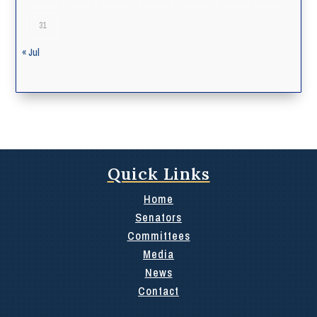
31
« Jul
Quick Links
Home
Senators
Committees
Media
News
Contact