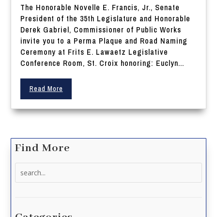
The Honorable Novelle E. Francis, Jr., Senate
President of the 35th Legislature and Honorable
Derek Gabriel, Commissioner of Public Works
invite you to a Perma Plaque and Road Naming
Ceremony at Frits E. Lawaetz Legislative
Conference Room, St. Croix honoring: Euclyn...
Read More
Find More
Search
for: