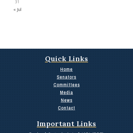
31
« Jul
Quick Links
Home
Senators
Committees
Media
News
Contact
Important Links