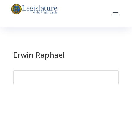
Erwin Raphael
Search
for: