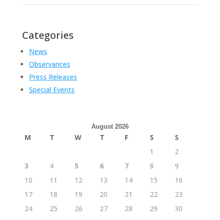
Categories
News
Observances
Press Releases
Special Events
August 2026
M
T
W
T
F
S
S
1
2
3
4
5
6
7
8
9
10
11
12
13
14
15
16
17
18
19
20
21
22
23
24
25
26
27
28
29
30