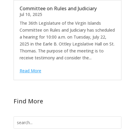
Committee on Rules and Judiciary
Jul 10, 2025
The 36th Legislature of the Virgin Islands
Committee on Rules and Judiciary has scheduled
a hearing for 10:00 a.m. on Tuesday, July 22,
2025 in the Earle B. Ottley Legislative Hall on St.
Thomas. The purpose of the meeting is to
receive testimony and consider the...
Read More
Find More
Search
for: