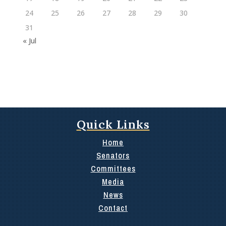
24
25
26
27
28
29
30
31
« Jul
Quick Links
Home
Senators
Committees
Media
News
Contact