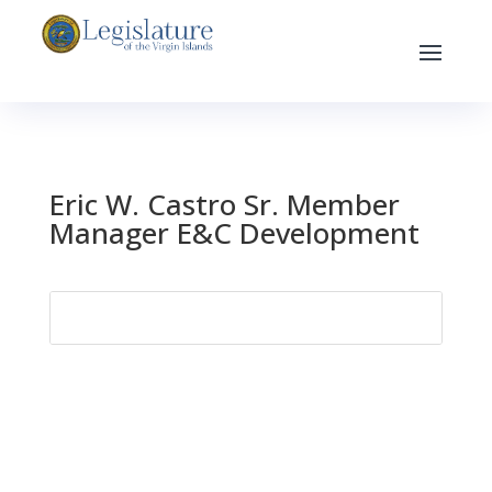
Eric W. Castro Sr. Member
Manager E&C Development
Search
for: