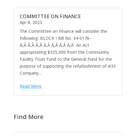
COMMITTEE ON FINANCE
Apr 8, 2023
The Committee on Finance will consider the
following: BLOCK I Bill No. 34-0176–
Ã‚Â Ã‚Â Ã‚Â Ã‚Â Ã‚Â Ã‚Â Ã‚Â An Act
appropriating $325,000 from the Community
Facility Trust Fund to the General Fund for the
purpose of supporting the refurbishment of #33
Company...
Read More
Find More
Search