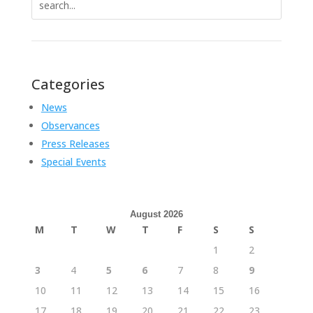
for:
Categories
News
Observances
Press Releases
Special Events
August 2026
M
T
W
T
F
S
S
1
2
3
4
5
6
7
8
9
10
11
12
13
14
15
16
17
18
19
20
21
22
23