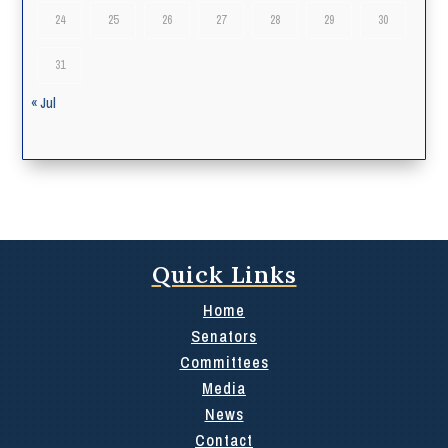
24
25
26
27
28
29
30
31
« Jul
Quick Links
Home
Senators
Committees
Media
News
Contact