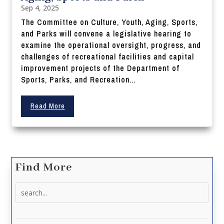
Sep 4, 2025
The Committee on Culture, Youth, Aging, Sports,
and Parks will convene a legislative hearing to
examine the operational oversight, progress, and
challenges of recreational facilities and capital
improvement projects of the Department of
Sports, Parks, and Recreation...
Read More
Find More
Search
for: