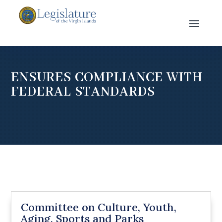
ENSURES COMPLIANCE WITH
FEDERAL STANDARDS
Committee on Culture, Youth,
Aging, Sports and Parks