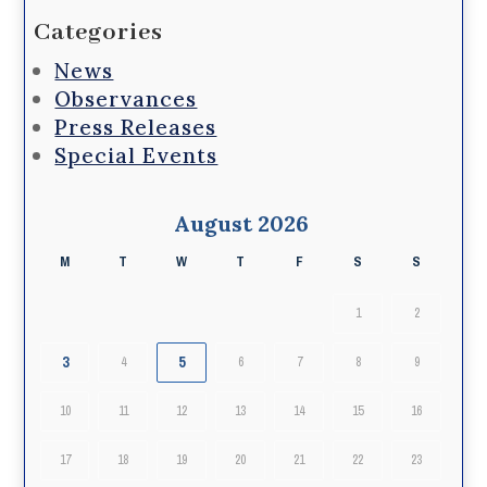
Categories
News
Observances
Press Releases
Special Events
August 2026
M
T
W
T
F
S
S
1
2
3
5
4
6
7
8
9
10
11
12
13
14
15
16
17
18
19
20
21
22
23