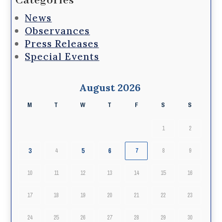
Categories
News
Observances
Press Releases
Special Events
August 2026
M
T
W
T
F
S
S
1
2
3
5
6
4
7
8
9
10
11
12
13
14
15
16
17
18
19
20
21
22
23
24
25
26
27
28
29
30