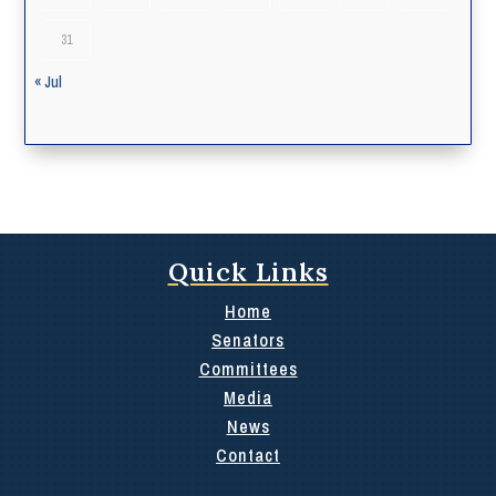
31
« Jul
Quick Links
Home
Senators
Committees
Media
News
Contact