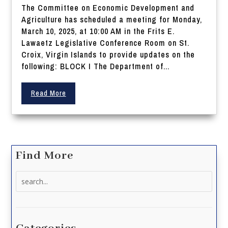
The Committee on Economic Development and
Agriculture has scheduled a meeting for Monday,
March 10, 2025, at 10:00 AM in the Frits E.
Lawaetz Legislative Conference Room on St.
Croix, Virgin Islands to provide updates on the
following: BLOCK I The Department of...
Read More
Find More
Search
for: