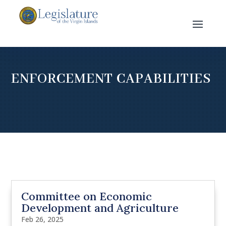
ENFORCEMENT CAPABILITIES
Committee on Economic
Development and Agriculture
Feb 26, 2025