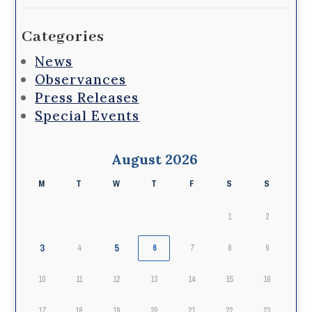
Categories
News
Observances
Press Releases
Special Events
August 2026
M
T
W
T
F
S
S
1
2
3
5
4
6
7
8
9
10
11
12
13
14
15
16
17
18
19
20
21
22
23