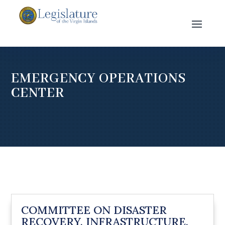
EMERGENCY OPERATIONS
CENTER
COMMITTEE ON DISASTER
RECOVERY, INFRASTRUCTURE,