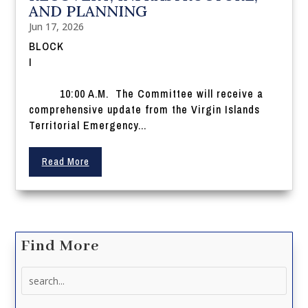
AND PLANNING
Jun 17, 2026
BLOCK
I
10:00 A.M. The Committee will receive a
comprehensive update from the Virgin Islands
Territorial Emergency...
Read More
Find More
Search
for: