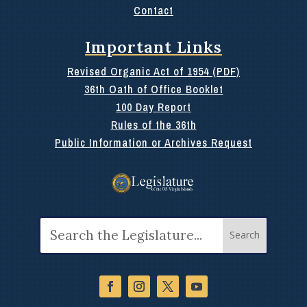
Contact
Important Links
Revised Organic Act of 1954 (PDF)
36th Oath of Office Booklet
100 Day Report
Rules of the 36th
Public Information or Archives Request
Search
for: