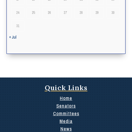
24
25
26
27
28
29
30
31
« Jul
Quick Links
Home
Senators
Committees
Media
News