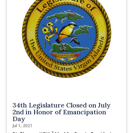
34th Legislature Closed on July
2nd in Honor of Emancipation
Day
Jul 1, 2021