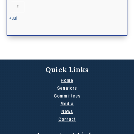
31
« Jul
Quick Links
Home
Senators
Committees
Media
News
Contact