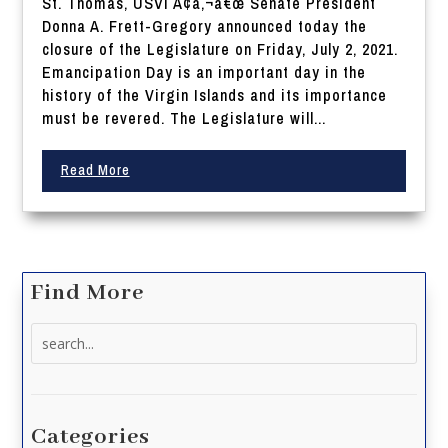
St. Thomas, USVI Ã¢â‚¬â€œ Senate President
Donna A. Frett-Gregory announced today the
closure of the Legislature on Friday, July 2, 2021.
Emancipation Day is an important day in the
history of the Virgin Islands and its importance
must be revered. The Legislature will...
Read More
Find More
Search
for:
Categories