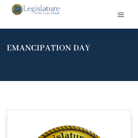
EMANCIPATION DAY