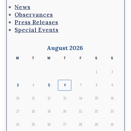
News
Observances
Press Releases
Special Events
August 2026
M
T
W
T
F
S
S
1
2
3
5
4
6
7
8
9
10
11
12
13
14
15
16
17
18
19
20
21
22
23
24
25
26
27
28
29
30