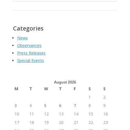
Categories
News
Observances
Press Releases
Special Events
August 2026
M
T
W
T
F
S
S
1
2
3
4
5
6
7
8
9
10
11
12
13
14
15
16
17
18
19
20
21
22
23