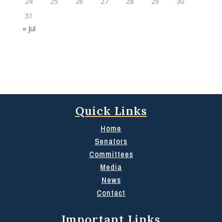
24
25
26
27
28
29
30
31
« Jul
Quick Links
Home
Senators
Committees
Media
News
Contact
Important Links