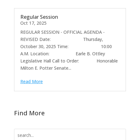
Regular Session
Oct 17, 2025
REGULAR SESSION - OFFICIAL AGENDA -
REVISED Date: Thursday,
October 30, 2025 Time: 10:00
A.M. Location: Earle B. Ottley
Legislative Hall Call to Order: Honorable
Milton E. Potter Senate...
Read More
Find More
Search
for: