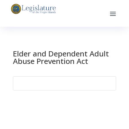
Elder and Dependent Adult
Abuse Prevention Act
Search
for: