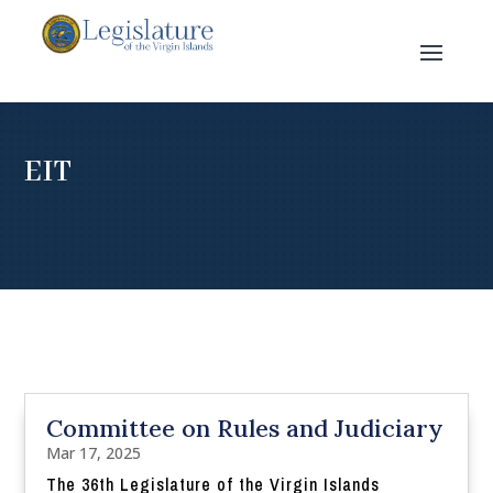
EIT
Committee on Rules and Judiciary
Mar 17, 2025
The 36th Legislature of the Virgin Islands