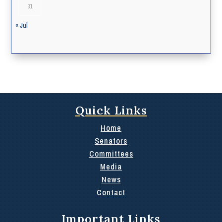
31
« Jul
Quick Links
Home
Senators
Committees
Media
News
Contact
Important Links