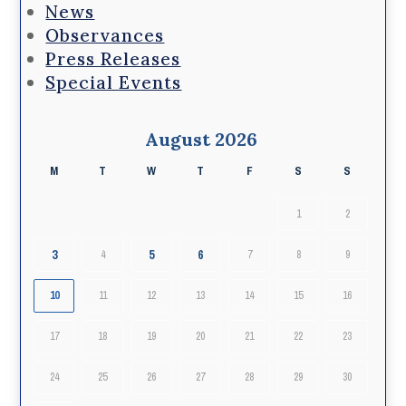
News
Observances
Press Releases
Special Events
August 2026
M
T
W
T
F
S
S
1
2
3
5
6
4
7
8
9
10
11
12
13
14
15
16
17
18
19
20
21
22
23
24
25
26
27
28
29
30