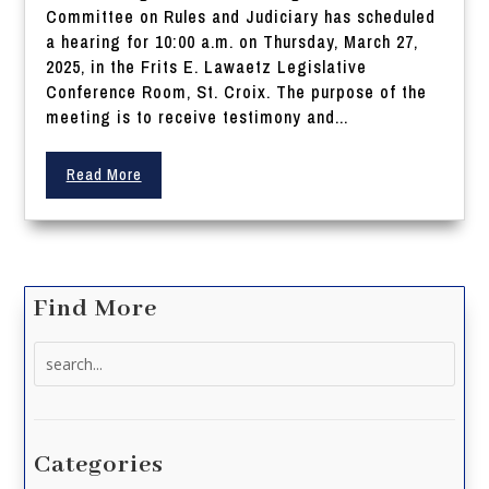
Committee on Rules and Judiciary has scheduled
a hearing for 10:00 a.m. on Thursday, March 27,
2025, in the Frits E. Lawaetz Legislative
Conference Room, St. Croix. The purpose of the
meeting is to receive testimony and...
Read More
Find More
Search
for:
Categories