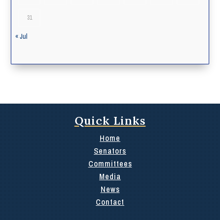
31
« Jul
Quick Links
Home
Senators
Committees
Media
News
Contact