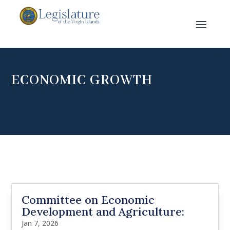
ECONOMIC GROWTH
Committee on Economic
Development and Agriculture:
Jan 7, 2026