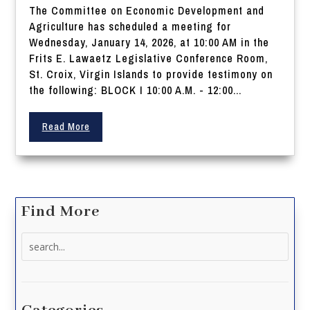
The Committee on Economic Development and
Agriculture has scheduled a meeting for
Wednesday, January 14, 2026, at 10:00 AM in the
Frits E. Lawaetz Legislative Conference Room,
St. Croix, Virgin Islands to provide testimony on
the following: BLOCK I 10:00 A.M. - 12:00...
Read More
Find More
Search
for: