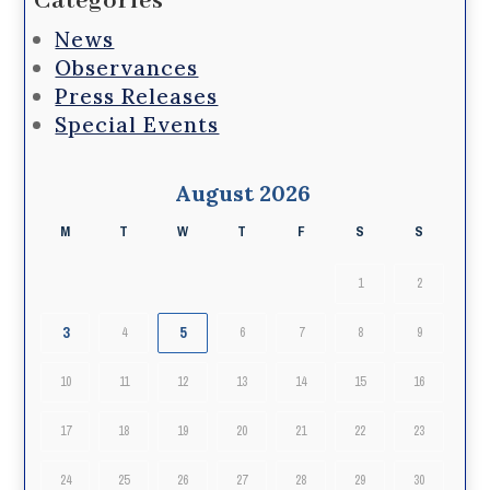
Categories
News
Observances
Press Releases
Special Events
August 2026
M
T
W
T
F
S
S
1
2
3
5
4
6
7
8
9
10
11
12
13
14
15
16
17
18
19
20
21
22
23
24
25
26
27
28
29
30