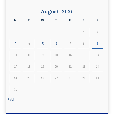
August 2026
M
T
W
T
F
S
S
1
2
3
5
6
4
7
8
9
10
11
12
13
14
15
16
17
18
19
20
21
22
23
24
25
26
27
28
29
30
31
« Jul