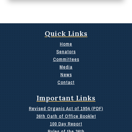
Quick Links
Home
Senators
Committees
Media
News
Contact
Important Links
Revised Organic Act of 1954 (PDF)
36th Oath of Office Booklet
100 Day Report
Rules of the 36th