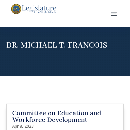
DR. MICHAEL T. FRANCOIS
Committee on Education and
Workforce Development
Apr 8, 2023