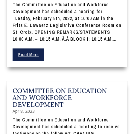
The Committee on Education and Workforce
Development has scheduled a hearing for
Tuesday, February 8th, 2022, at 10:00 AM in the
Frits E. Lawaetz Legislative Conference Room on
St. Croix. OPENING REMARKS/STATEMENTS
10:00 A.M. – 10:15 A.M. Ã‚Â BLOCK I: 10:15 A.M....
Read More
COMMITTEE ON EDUCATION
AND WORKFORCE
DEVELOPMENT
Apr 8, 2023
The Committee on Education and Workforce
Development has scheduled a meeting to receive
testimony on the following: OPENING...