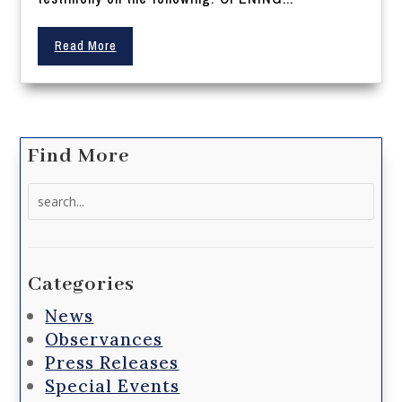
Read More
Find More
Search
for:
Categories
News
Observances
Press Releases
Special Events