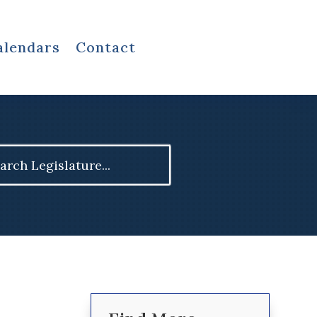
alendars
Contact
ch