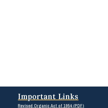
Important Links
Revised Organic Act of 1954 (PDF)