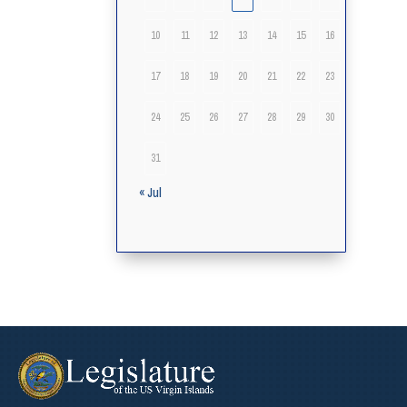
10
11
12
13
14
15
16
17
18
19
20
21
22
23
24
25
26
27
28
29
30
31
« Jul