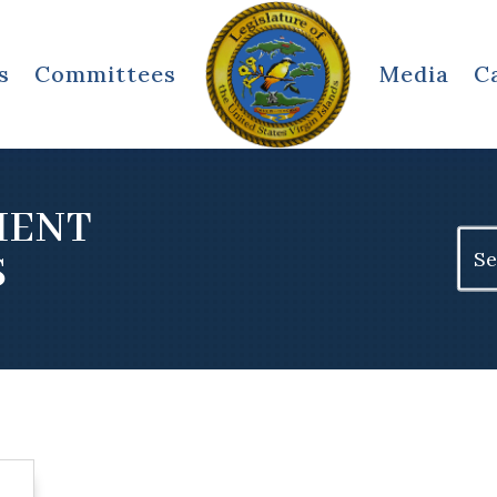
s
Committees
Media
C
MENT
Sear
S
for: