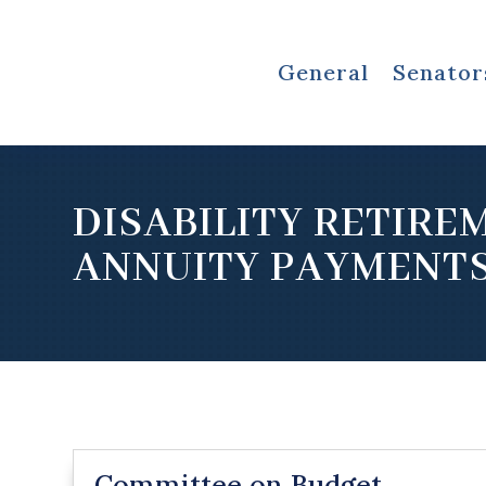
General
Senator
DISABILITY RETIRE
ANNUITY PAYMENT
Committee on Budget,