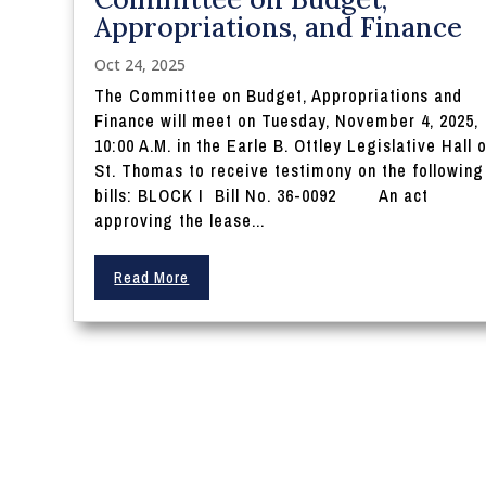
Appropriations, and Finance
Oct 24, 2025
The Committee on Budget, Appropriations and
Finance will meet on Tuesday, November 4, 2025,
10:00 A.M. in the Earle B. Ottley Legislative Hall 
St. Thomas to receive testimony on the following
bills: BLOCK I Bill No. 36-0092 An act
approving the lease...
Read More