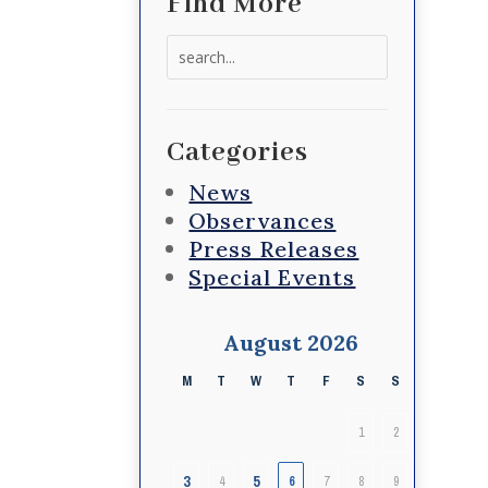
Find More
Search
for:
Categories
News
Observances
Press Releases
Special Events
August 2026
M
T
W
T
F
S
S
1
2
3
5
4
6
7
8
9