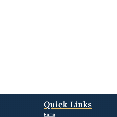
Quick Links
Home