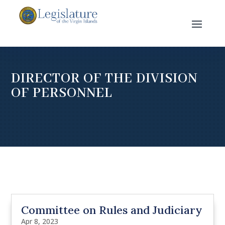
DIRECTOR OF THE DIVISION
OF PERSONNEL
Committee on Rules and Judiciary
Apr 8, 2023