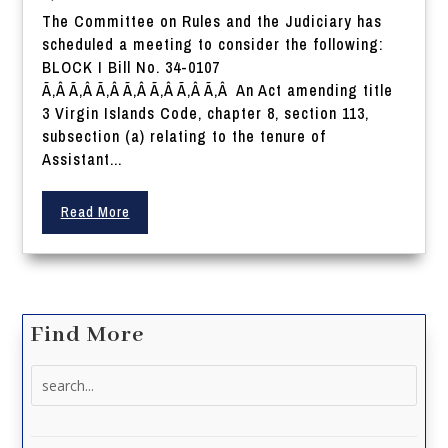
The Committee on Rules and the Judiciary has
scheduled a meeting to consider the following:
BLOCK I Bill No. 34-0107
Ã‚Â Ã‚Â Ã‚Â Ã‚Â Ã‚Â Ã‚Â Ã‚Â An Act amending title
3 Virgin Islands Code, chapter 8, section 113,
subsection (a) relating to the tenure of
Assistant...
Read More
Find More
Search
for: