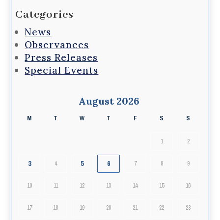
Categories
News
Observances
Press Releases
Special Events
August 2026
M
T
W
T
F
S
S
1
2
3
5
6
4
7
8
9
10
11
12
13
14
15
16
17
18
19
20
21
22
23