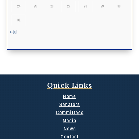
24
25
26
27
28
29
30
31
« Jul
Quick Links
Home
Senators
Committees
Media
News
Contact