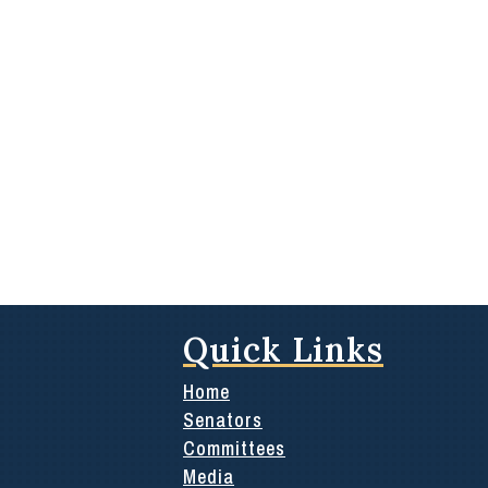
Quick Links
Home
Senators
Committees
Media