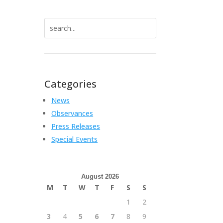
Search
for:
Categories
News
Observances
Press Releases
Special Events
August 2026
M
T
W
T
F
S
S
1
2
3
4
5
6
7
8
9