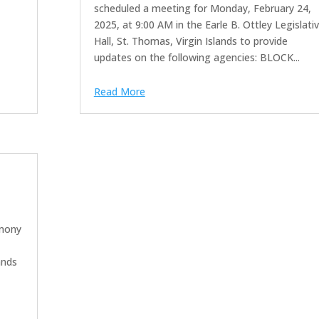
scheduled a meeting for Monday, February 24,
2025, at 9:00 AM in the Earle B. Ottley Legislati
Hall, St. Thomas, Virgin Islands to provide
updates on the following agencies: BLOCK...
Read More
imony
ands
a