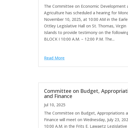
The Committee on Economic Development 
Agriculture has scheduled a hearing for Mon
November 10, 2025, at 10:00 AM in the Earle
Ottley Legislative Hall on St. Thomas, Virgin
Islands to provide testimony on the followin
BLOCK I 10:00 A.M. – 12:00 P.M. The...
Read More
Committee on Budget, Appropriat
and Finance
Jul 10, 2025
The Committee on Budget, Appropriations 
Finance will meet on Wednesday, July 23, 20
10:00 A.M. in the Frits E. Lawaetz Legislative