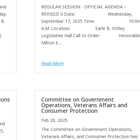
and
REGULAR SESSION - OFFICIAL AGENDA –
day,
REVISED II Date: Wednesday,
 B.
September 17, 2025 Time: 10:00
A.M. Location: Earle B. Ottley
g:
Legislative Hall Call to Order: Honorable
Milton E....
Read More
ions
Committee on Government
Operations, Veterans Affairs and
Consumer Protection
Feb 20, 2025
and
The Committee on Government Operations,
25,
Veterans Affairs, and Consumer Protection has