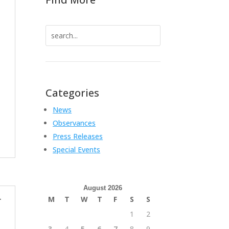
Search
for:
Categories
News
Observances
Press Releases
Special Events
August 2026
M
T
W
T
F
S
S
r
1
2
3
4
5
6
7
8
9