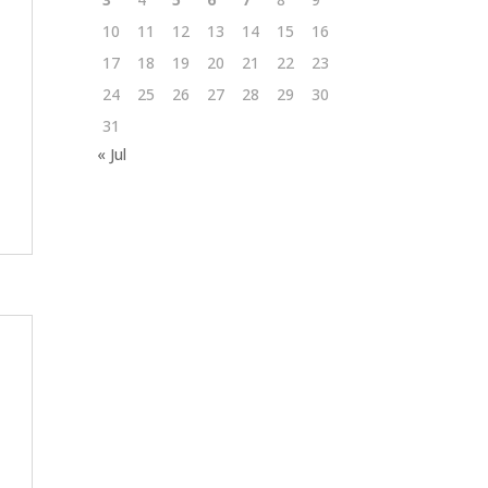
10
11
12
13
14
15
16
17
18
19
20
21
22
23
24
25
26
27
28
29
30
31
« Jul