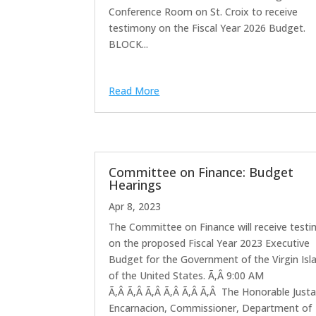
Conference Room on St. Croix to receive
testimony on the Fiscal Year 2026 Budget.
BLOCK...
Read More
Committee on Finance: Budget
Hearings
Apr 8, 2023
The Committee on Finance will receive test
on the proposed Fiscal Year 2023 Executive
Budget for the Government of the Virgin Isl
of the United States. Ã‚Â 9:00 AM
Ã‚Â Ã‚Â Ã‚Â Ã‚Â Ã‚Â Ã‚Â The Honorable Just
Encarnacion, Commissioner, Department of