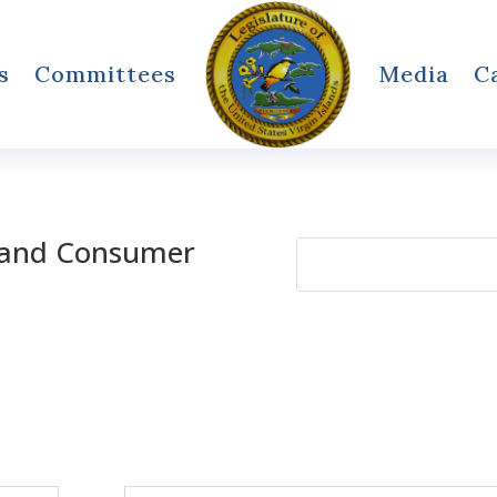
s
Committees
Media
C
 and Consumer
Search
for: