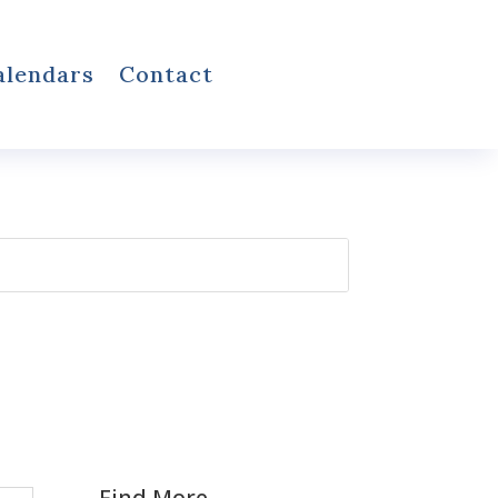
alendars
Contact
Find More