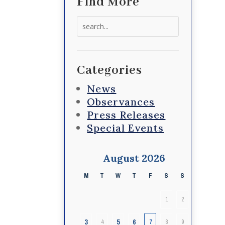
Find More
Search
for:
Categories
News
Observances
Press Releases
Special Events
August 2026
M
T
W
T
F
S
S
1
2
3
5
6
4
7
8
9