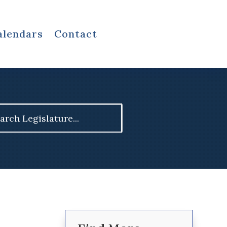
alendars
Contact
ch