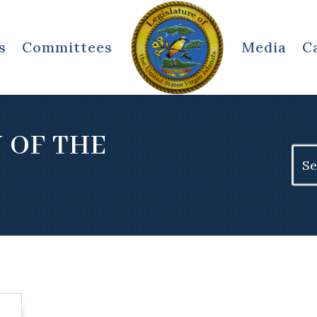
s
Committees
Media
C
 OF THE
Sear
for: