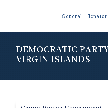
General
Senator
DEMOCRATIC PARTY
VIRGIN ISLANDS
Committee on Government