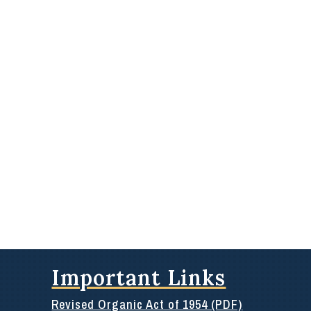
Important Links
Revised Organic Act of 1954 (PDF)