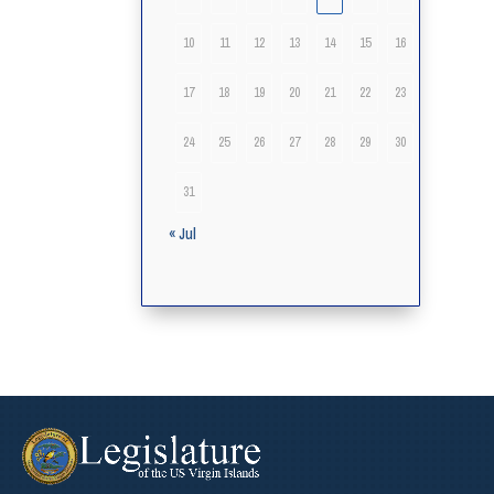
10
11
12
13
14
15
16
17
18
19
20
21
22
23
24
25
26
27
28
29
30
31
« Jul