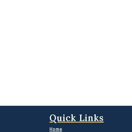
Quick Links
Home