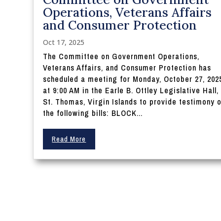
Operations, Veterans Affairs
and Consumer Protection
Oct 17, 2025
The Committee on Government Operations,
Veterans Affairs, and Consumer Protection has
scheduled a meeting for Monday, October 27, 202
at 9:00 AM in the Earle B. Ottley Legislative Hall,
St. Thomas, Virgin Islands to provide testimony 
the following bills: BLOCK...
Read More