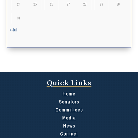
24
25
26
27
28
29
30
31
« Jul
Quick Links
Home
Senators
Committees
Media
News
Contact