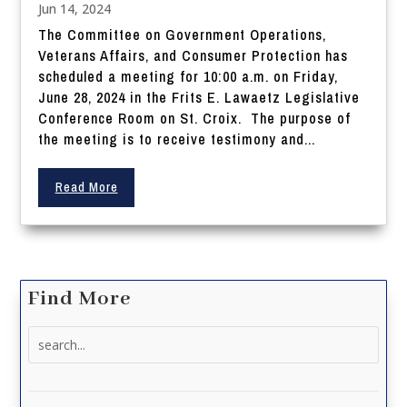
Jun 14, 2024
The Committee on Government Operations,
Veterans Affairs, and Consumer Protection has
scheduled a meeting for 10:00 a.m. on Friday,
June 28, 2024 in the Frits E. Lawaetz Legislative
Conference Room on St. Croix. The purpose of
the meeting is to receive testimony and...
Read More
Find More
Search
for: