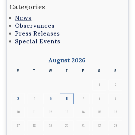
Categories
News
Observances
Press Releases
Special Events
August 2026
M
T
W
T
F
S
S
1
2
3
5
6
4
7
8
9
10
11
12
13
14
15
16
17
18
19
20
21
22
23