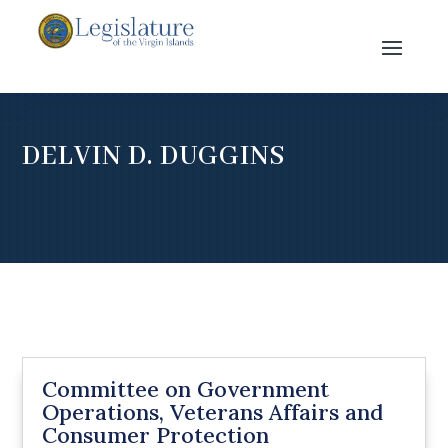
DELVIN D. DUGGINS
Committee on Government
Operations, Veterans Affairs and
Consumer Protection