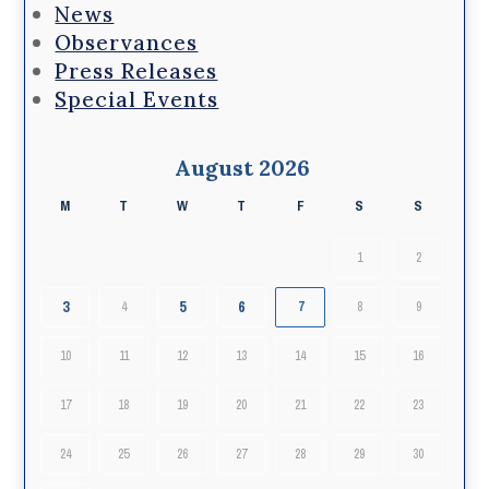
News
Observances
Press Releases
Special Events
August 2026
M
T
W
T
F
S
S
1
2
3
5
6
4
7
8
9
10
11
12
13
14
15
16
17
18
19
20
21
22
23
24
25
26
27
28
29
30