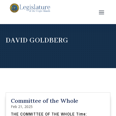
DAVID GOLDBERG
Committee of the Whole
Feb 21, 2025
THE COMMITTEE OF THE WHOLE Time: