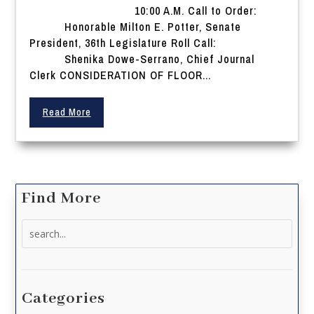
10:00 A.M. Call to Order:
Honorable Milton E. Potter, Senate
President, 36th Legislature Roll Call:
Shenika Dowe-Serrano, Chief Journal
Clerk CONSIDERATION OF FLOOR...
Read More
Find More
Search
for:
Categories