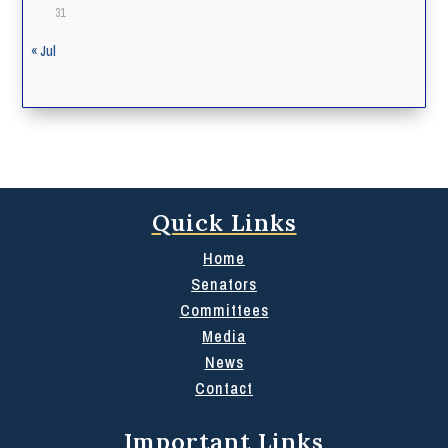
31
« Jul
Quick Links
Home
Senators
Committees
Media
News
Contact
Important Links