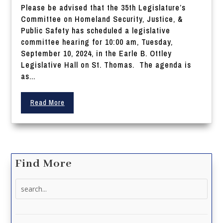
Please be advised that the 35th Legislature’s
Committee on Homeland Security, Justice, &
Public Safety has scheduled a legislative
committee hearing for 10:00 am, Tuesday,
September 10, 2024, in the Earle B. Ottley
Legislative Hall on St. Thomas. The agenda is
as...
Read More
Find More
Search
for: