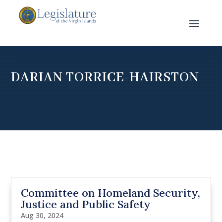
DARIAN TORRICE-HAIRSTON
Committee on Homeland Security,
Justice and Public Safety
Aug 30, 2024