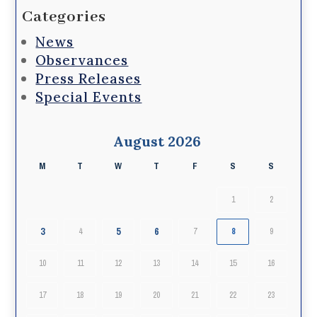
Categories
News
Observances
Press Releases
Special Events
August 2026
M
T
W
T
F
S
S
1
2
3
5
6
4
7
8
9
10
11
12
13
14
15
16
17
18
19
20
21
22
23