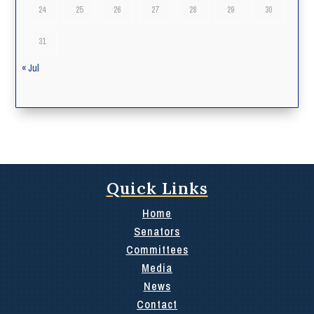
24
25
26
27
28
29
30
31
« Jul
Quick Links
Home
Senators
Committees
Media
News
Contact