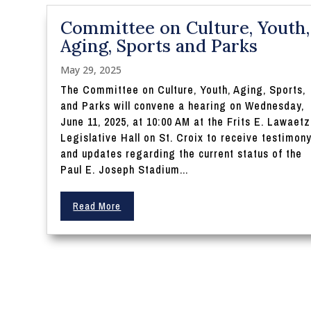
Committee on Culture, Youth,
Aging, Sports and Parks
May 29, 2025
The Committee on Culture, Youth, Aging, Sports,
and Parks will convene a hearing on Wednesday,
June 11, 2025, at 10:00 AM at the Frits E. Lawaetz
Legislative Hall on St. Croix to receive testimon
and updates regarding the current status of the
Paul E. Joseph Stadium...
Read More