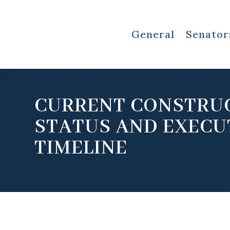
General
Senator
CURRENT CONSTRU
STATUS AND EXECU
TIMELINE