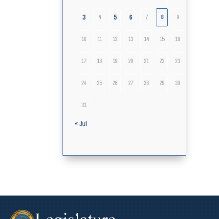
3
5
6
4
7
8
9
10
11
12
13
14
15
16
17
18
19
20
21
22
23
24
25
26
27
28
29
30
31
« Jul