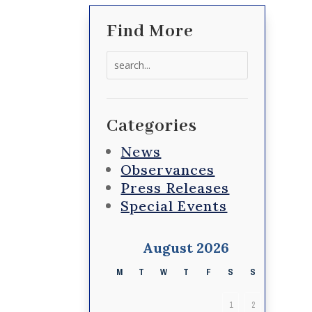
Find More
Search
for:
Categories
News
Observances
Press Releases
Special Events
August 2026
M
T
W
T
F
S
S
1
2