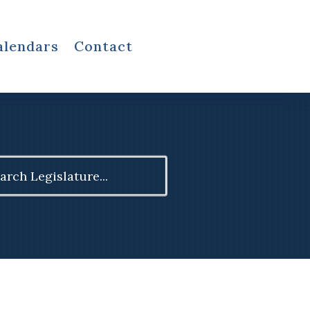
alendars
Contact
ch