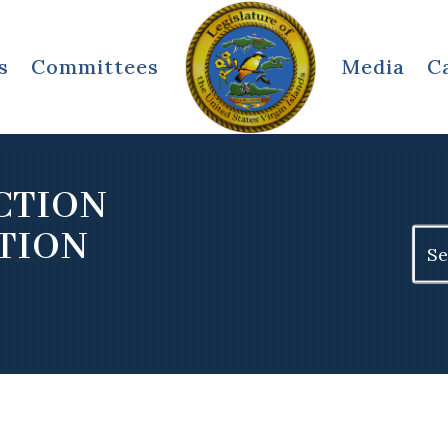
s
Committees
Media
C
CTION
TION
Sear
for: