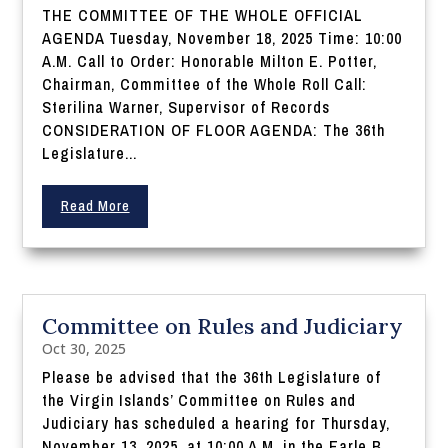
THE COMMITTEE OF THE WHOLE OFFICIAL
AGENDA Tuesday, November 18, 2025 Time: 10:00
A.M. Call to Order: Honorable Milton E. Potter,
Chairman, Committee of the Whole Roll Call:
Sterilina Warner, Supervisor of Records
CONSIDERATION OF FLOOR AGENDA: The 36th
Legislature...
Read More
Committee on Rules and Judiciary
Oct 30, 2025
Please be advised that the 36th Legislature of
the Virgin Islands’ Committee on Rules and
Judiciary has scheduled a hearing for Thursday,
November 13, 2025, at 10:00 A.M. in the Earle B.