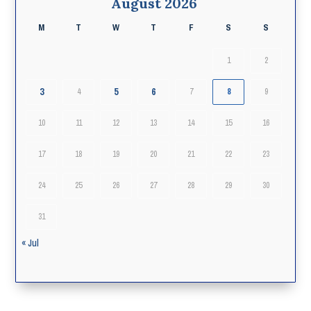
August 2026
M
T
W
T
F
S
S
1
2
3
5
6
4
7
8
9
10
11
12
13
14
15
16
17
18
19
20
21
22
23
24
25
26
27
28
29
30
31
« Jul