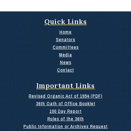
Quick Links
Home
Senators
Committees
Media
News
Contact
Important Links
Revised Organic Act of 1954 (PDF)
36th Oath of Office Booklet
100 Day Report
Rules of the 36th
Public Information or Archives Request