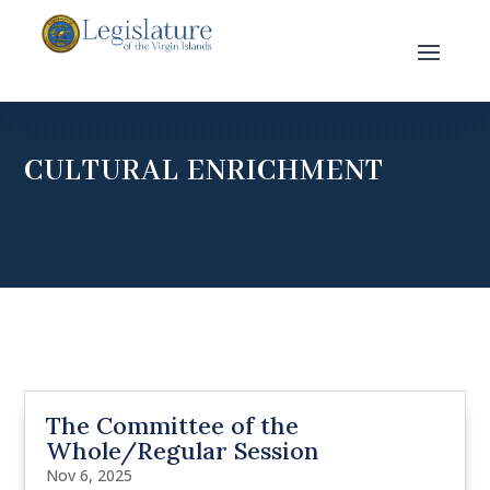
CULTURAL ENRICHMENT
The Committee of the
Whole/Regular Session
Nov 6, 2025