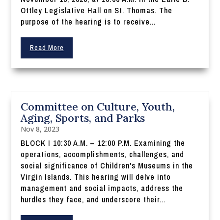
Ottley Legislative Hall on St. Thomas. The
purpose of the hearing is to receive...
Read More
Committee on Culture, Youth,
Aging, Sports, and Parks
Nov 8, 2023
BLOCK I 10:30 A.M. – 12:00 P.M. Examining the
operations, accomplishments, challenges, and
social significance of Children's Museums in the
Virgin Islands. This hearing will delve into
management and social impacts, address the
hurdles they face, and underscore their...