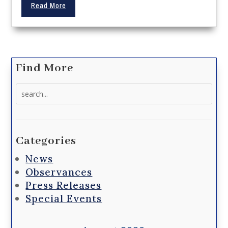
Read More
Find More
Search
for:
Categories
News
Observances
Press Releases
Special Events