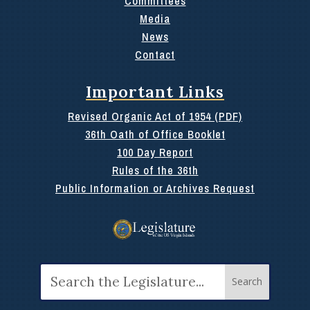
Committees
Media
News
Contact
Important Links
Revised Organic Act of 1954 (PDF)
36th Oath of Office Booklet
100 Day Report
Rules of the 36th
Public Information or Archives Request
Search
for: