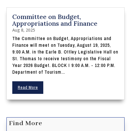
Committee on Budget,
Appropriations and Finance
Aug 8, 2025
The Committee on Budget, Appropriations and
Finance will meet on Tuesday, August 19, 2025,
9:00 A.M. in the Earle B. Ottley Legislative Hall on
St. Thomas to receive testimony on the Fiscal
Year 2026 Budget. BLOCK I 9:00 A.M. - 12:00 P.M.
Department of Tourism...
Read More
Find More