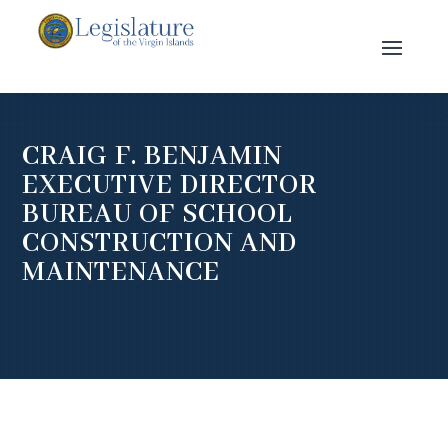
CRAIG F. BENJAMIN
EXECUTIVE DIRECTOR
BUREAU OF SCHOOL
CONSTRUCTION AND
MAINTENANCE