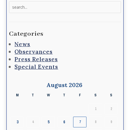
Search
for:
Categories
News
Observances
Press Releases
Special Events
August 2026
M
T
W
T
F
S
S
1
2
3
5
6
4
7
8
9