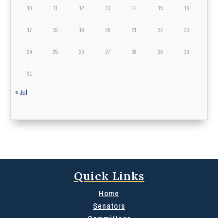
10
11
12
13
14
15
16
17
18
19
20
21
22
23
24
25
26
27
28
29
30
31
« Jul
Quick Links
Home
Senators