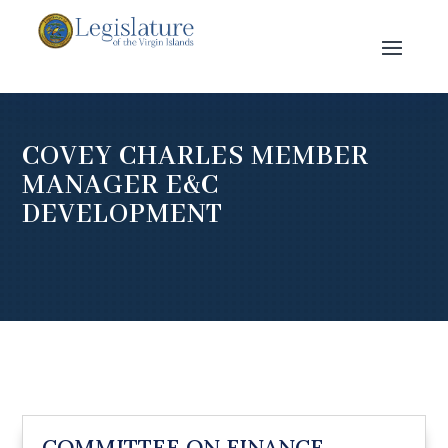
COVEY CHARLES MEMBER
MANAGER E&C
DEVELOPMENT
COMMITTEE ON FINANCE