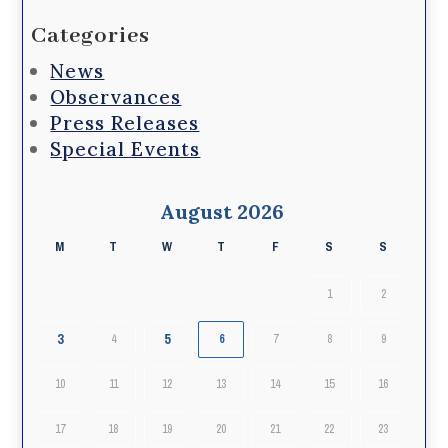
Categories
News
Observances
Press Releases
Special Events
August 2026
M
T
W
T
F
S
S
1
2
3
5
4
6
7
8
9
10
11
12
13
14
15
16
17
18
19
20
21
22
23