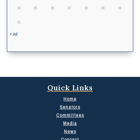
24
25
26
27
28
29
30
31
« Jul
Quick Links
Home
Senators
Committees
Media
News
Contact