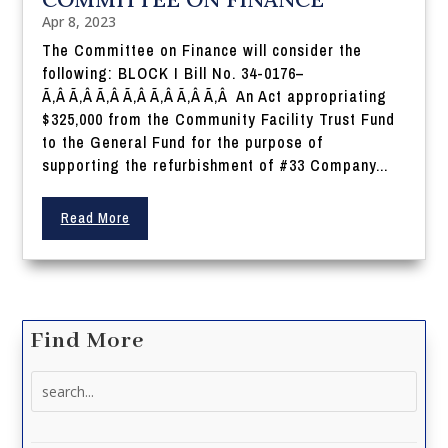
Apr 8, 2023
The Committee on Finance will consider the
following: BLOCK I Bill No. 34-0176–
Ã‚Â Ã‚Â Ã‚Â Ã‚Â Ã‚Â Ã‚Â Ã‚Â An Act appropriating
$325,000 from the Community Facility Trust Fund
to the General Fund for the purpose of
supporting the refurbishment of #33 Company...
Read More
Find More
Search
for: