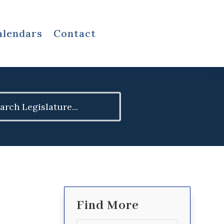
alendars
Contact
ch
Find More