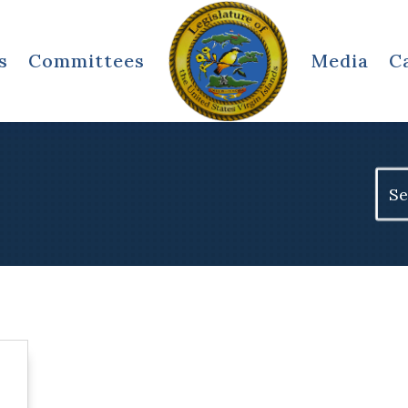
s
Committees
Media
C
Sear
for: