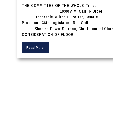
THE COMMITTEE OF THE WHOLE Time:
10:00 A.M. Call to Order:
Honorable Milton E. Potter, Senate
President, 36th Legislature Roll Call:
Shenika Dowe-Serrano, Chief Journal Cler
CONSIDERATION OF FLOOR...
Read More