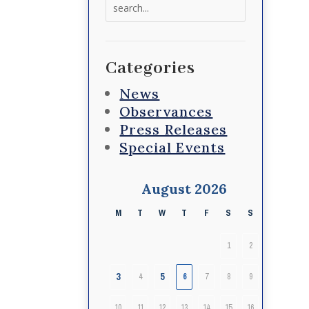
Search
for:
Categories
News
Observances
Press Releases
Special Events
August 2026
M
T
W
T
F
S
S
1
2
3
5
4
6
7
8
9
10
11
12
13
14
15
16