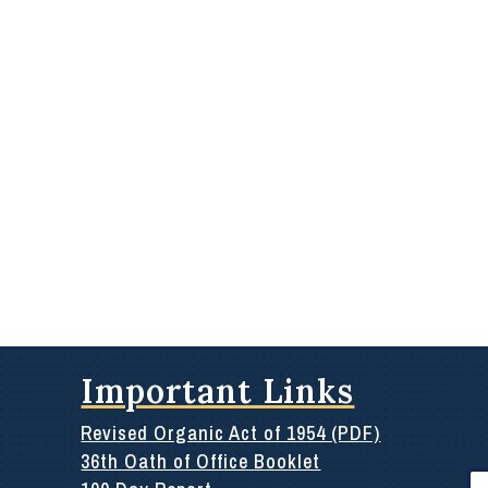
Important Links
Revised Organic Act of 1954 (PDF)
36th Oath of Office Booklet
Se