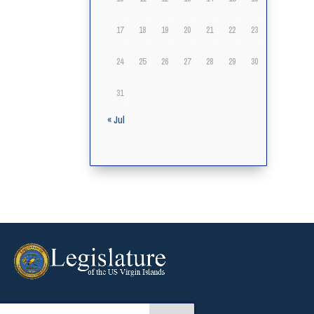
17
18
19
20
21
22
23
24
25
26
27
28
29
30
31
« Jul
arch