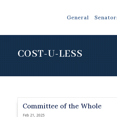
General
Senator
COST-U-LESS
Committee of the Whole
Feb 21, 2025