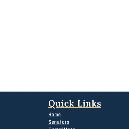
Quick Links
Home
Senators