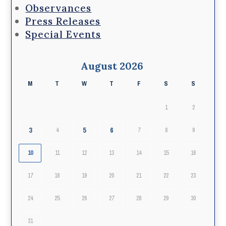
Observances
Press Releases
Special Events
August 2026
M
T
W
T
F
S
S
1
2
3
5
6
4
7
8
9
10
11
12
13
14
15
16
17
18
19
20
21
22
23
24
25
26
27
28
29
30
31