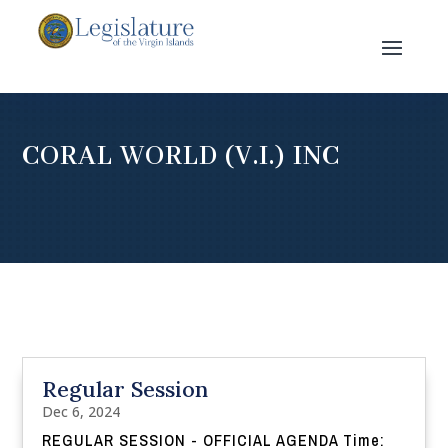
CORAL WORLD (V.I.) INC
Regular Session
Dec 6, 2024
REGULAR SESSION - OFFICIAL AGENDA Time: