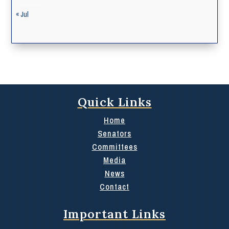
« Jul
Quick Links
Home
Senators
Committees
Media
News
Contact
Important Links