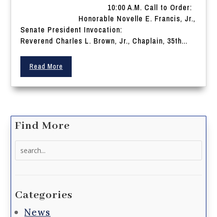
10:00 A.M. Call to Order:
Honorable Novelle E. Francis, Jr.,
Senate President Invocation:
Reverend Charles L. Brown, Jr., Chaplain, 35th...
Read More
Find More
Search
for:
Categories
News