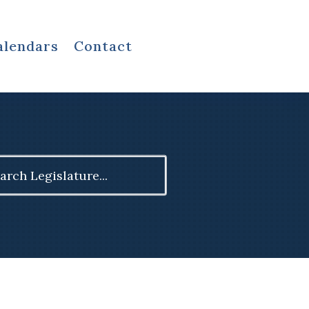
alendars
Contact
ch