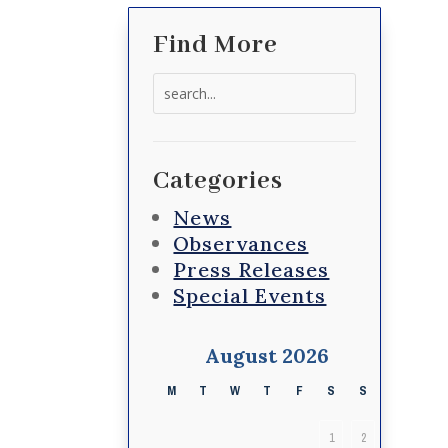
Find More
Search
for:
Categories
News
Observances
Press Releases
Special Events
August 2026
M
T
W
T
F
S
S
1
2