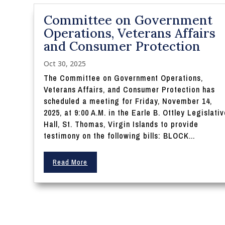
Committee on Government
Operations, Veterans Affairs
and Consumer Protection
Oct 30, 2025
The Committee on Government Operations,
Veterans Affairs, and Consumer Protection has
scheduled a meeting for Friday, November 14,
2025, at 9:00 A.M. in the Earle B. Ottley Legislati
Hall, St. Thomas, Virgin Islands to provide
testimony on the following bills: BLOCK...
Read More