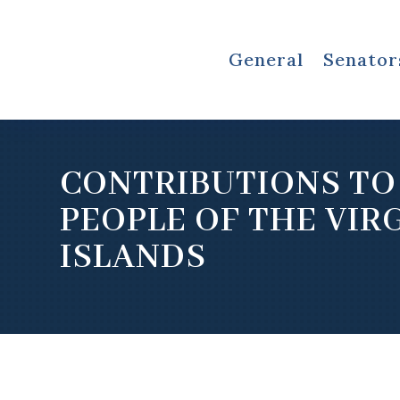
General
Senator
CONTRIBUTIONS TO
PEOPLE OF THE VIR
ISLANDS