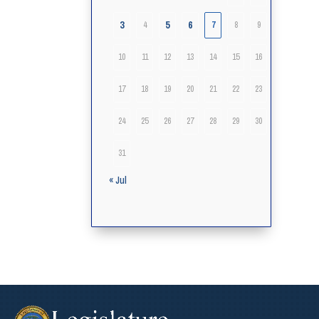
3
5
6
4
7
8
9
10
11
12
13
14
15
16
17
18
19
20
21
22
23
24
25
26
27
28
29
30
31
« Jul