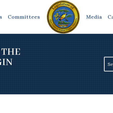
s
Committees
Media
C
 THE
GIN
Sear
for: