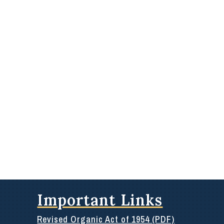
Important Links
Revised Organic Act of 1954 (PDF)