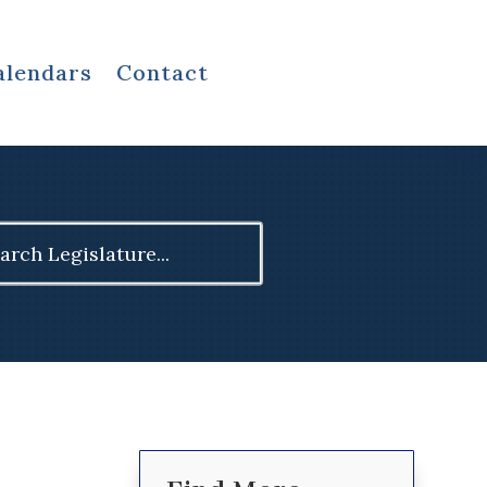
alendars
Contact
ch