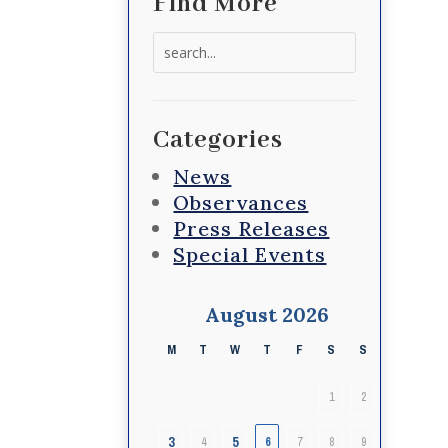
Find More
Search
for:
Categories
News
Observances
Press Releases
Special Events
August 2026
M
T
W
T
F
S
S
1
2
3
5
4
6
7
8
9