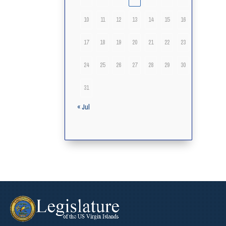
10
11
12
13
14
15
16
17
18
19
20
21
22
23
24
25
26
27
28
29
30
31
« Jul