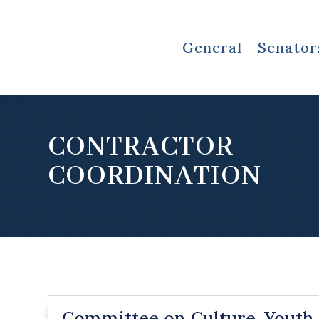
General
Senator
CONTRACTOR
COORDINATION
Committee on Culture, Youth,