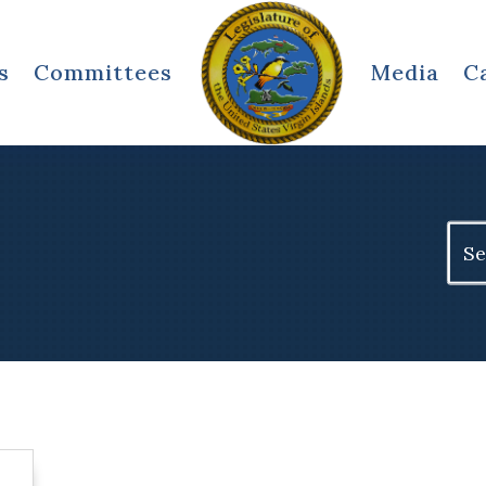
s
Committees
Media
C
Sear
for: