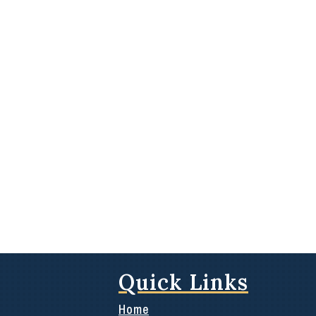
Quick Links
Home