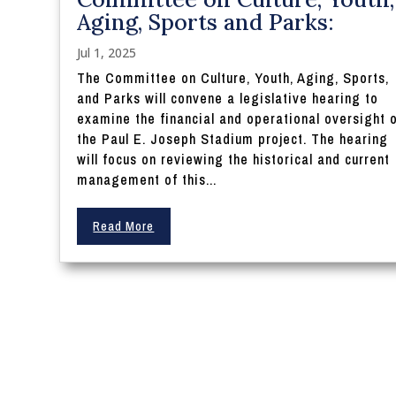
Aging, Sports and Parks:
Jul 1, 2025
The Committee on Culture, Youth, Aging, Sports,
and Parks will convene a legislative hearing to
examine the financial and operational oversight 
the Paul E. Joseph Stadium project. The hearing
will focus on reviewing the historical and current
management of this...
Read More