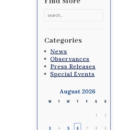
Find More
Search
for:
Categories
News
Observances
Press Releases
Special Events
August 2026
M
T
W
T
F
S
S
1
2
3
5
6
4
7
8
9