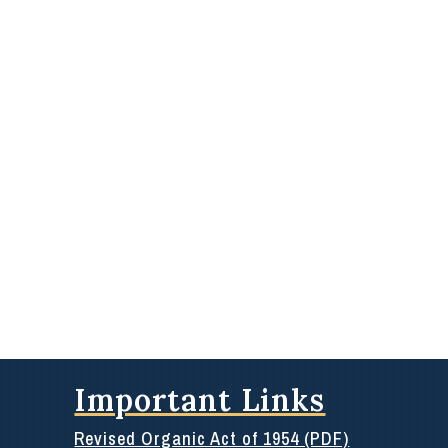
Important Links
Revised Organic Act of 1954 (PDF)