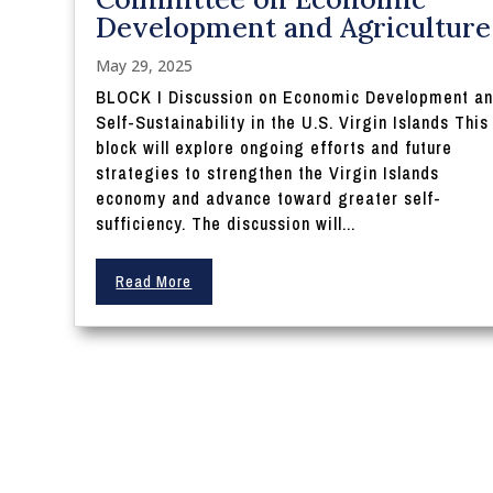
Development and Agriculture
May 29, 2025
BLOCK I Discussion on Economic Development a
Self-Sustainability in the U.S. Virgin Islands This
block will explore ongoing efforts and future
strategies to strengthen the Virgin Islands
economy and advance toward greater self-
sufficiency. The discussion will...
Read More