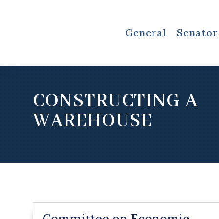
General
Senator
CONSTRUCTING A
WAREHOUSE
Committee on Economic