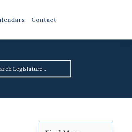
alendars
Contact
ch