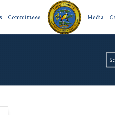
s
Committees
Media
C
Sear
for: