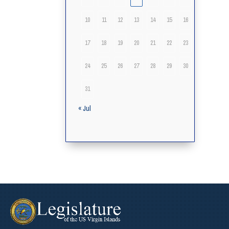
10
11
12
13
14
15
16
17
18
19
20
21
22
23
24
25
26
27
28
29
30
31
« Jul