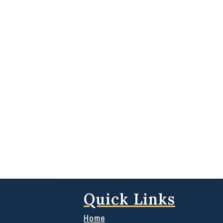
Quick Links
Home