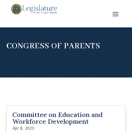
CONGRESS OF PARENTS
Committee on Education and
Workforce Development
Apr 8, 2023