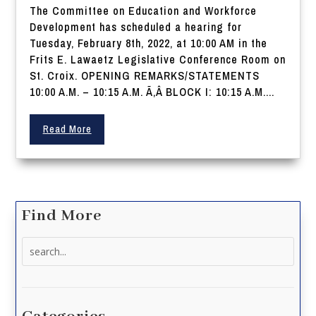
The Committee on Education and Workforce
Development has scheduled a hearing for
Tuesday, February 8th, 2022, at 10:00 AM in the
Frits E. Lawaetz Legislative Conference Room on
St. Croix. OPENING REMARKS/STATEMENTS
10:00 A.M. – 10:15 A.M. Ã‚Â BLOCK I: 10:15 A.M....
Read More
Find More
Search
for: