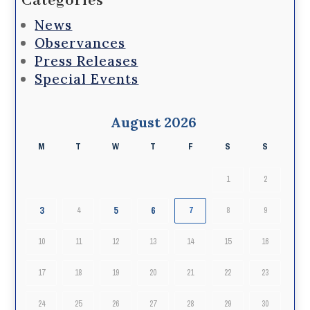
Categories
News
Observances
Press Releases
Special Events
August 2026
M
T
W
T
F
S
S
1
2
3
5
6
4
7
8
9
10
11
12
13
14
15
16
17
18
19
20
21
22
23
24
25
26
27
28
29
30