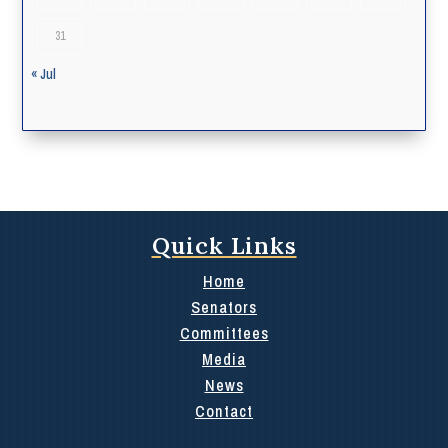
31
« Jul
Quick Links
Home
Senators
Committees
Media
News
Contact