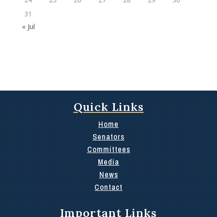
31
« Jul
Quick Links
Home
Senators
Committees
Media
News
Contact
Important Links