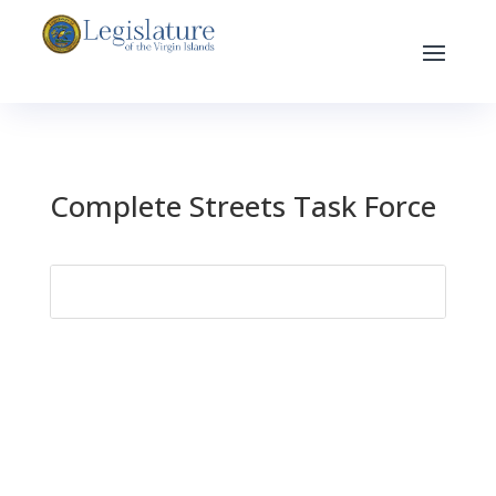
Complete Streets Task Force
Search
for: