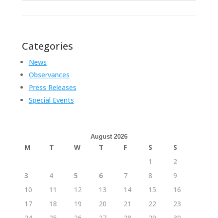
Categories
News
Observances
Press Releases
Special Events
August 2026
M
T
W
T
F
S
S
1
2
3
4
5
6
7
8
9
10
11
12
13
14
15
16
17
18
19
20
21
22
23
24
25
26
27
28
29
30