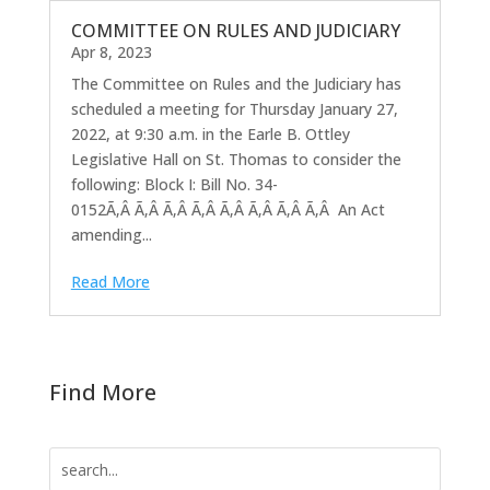
COMMITTEE ON RULES AND JUDICIARY
Apr 8, 2023
The Committee on Rules and the Judiciary has
scheduled a meeting for Thursday January 27,
2022, at 9:30 a.m. in the Earle B. Ottley
Legislative Hall on St. Thomas to consider the
following: Block I: Bill No. 34-
0152Ã‚Â Ã‚Â Ã‚Â Ã‚Â Ã‚Â Ã‚Â Ã‚Â Ã‚Â An Act
amending...
Read More
Find More
Search
for: