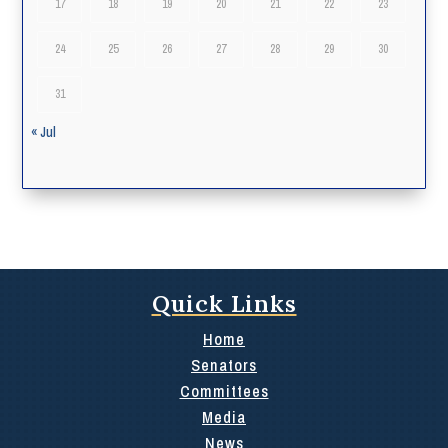
17
18
19
20
21
22
23
24
25
26
27
28
29
30
31
« Jul
Quick Links
Home
Senators
Committees
Media
News