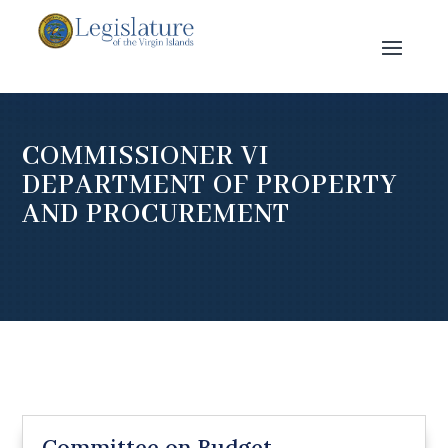
COMMISSIONER VI
DEPARTMENT OF PROPERTY
AND PROCUREMENT
Committee on Budget,