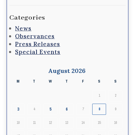
Categories
News
Observances
Press Releases
Special Events
August 2026
M
T
W
T
F
S
S
1
2
3
5
6
4
7
8
9
10
11
12
13
14
15
16