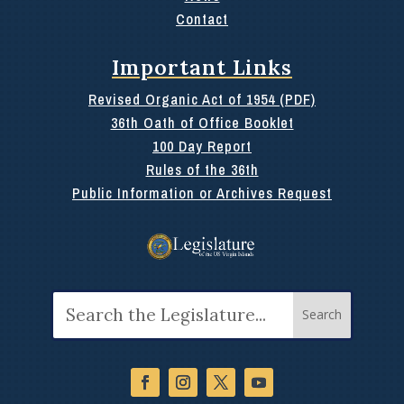
Contact
Important Links
Revised Organic Act of 1954 (PDF)
36th Oath of Office Booklet
100 Day Report
Rules of the 36th
Public Information or Archives Request
Search
for: