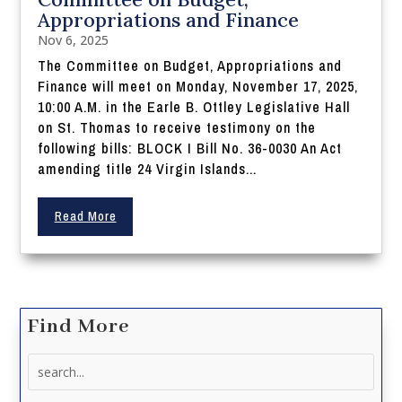
Appropriations and Finance
Nov 6, 2025
The Committee on Budget, Appropriations and
Finance will meet on Monday, November 17, 2025,
10:00 A.M. in the Earle B. Ottley Legislative Hall
on St. Thomas to receive testimony on the
following bills: BLOCK I Bill No. 36-0030 An Act
amending title 24 Virgin Islands...
Read More
Find More
Search
for: