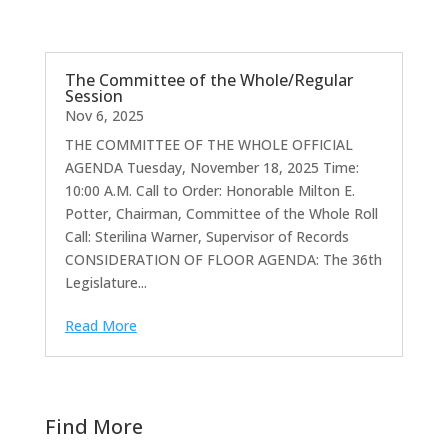
The Committee of the Whole/Regular
Session
Nov 6, 2025
THE COMMITTEE OF THE WHOLE OFFICIAL
AGENDA Tuesday, November 18, 2025 Time:
10:00 A.M. Call to Order: Honorable Milton E.
Potter, Chairman, Committee of the Whole Roll
Call: Sterilina Warner, Supervisor of Records
CONSIDERATION OF FLOOR AGENDA: The 36th
Legislature...
Read More
Find More