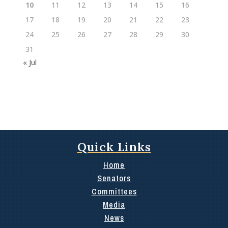
10
11
12
13
14
15
16
17
18
19
20
21
22
23
24
25
26
27
28
29
30
31
« Jul
Quick Links
Home
Senators
Committees
Media
News