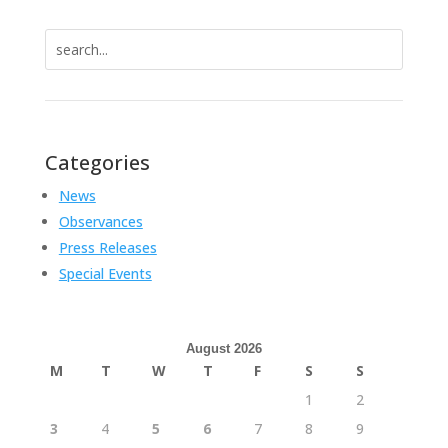
Search
for:
Categories
News
Observances
Press Releases
Special Events
August 2026
M
T
W
T
F
S
S
1
2
3
4
5
6
7
8
9