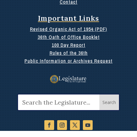
Contact
Important Links
Revised Organic Act of 1954 (PDF)
36th Oath of Office Booklet
100 Day Report
Rules of the 36th
Public Information or Archives Request
Search
for: