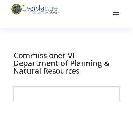
Commissioner VI
Department of Planning &
Natural Resources
Search
for: