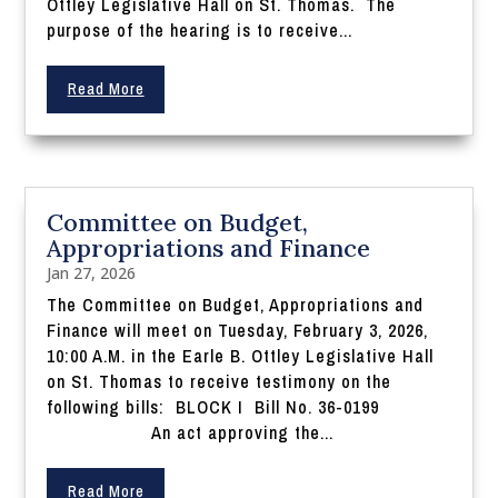
Ottley Legislative Hall on St. Thomas. The
purpose of the hearing is to receive...
Read More
Committee on Budget,
Appropriations and Finance
Jan 27, 2026
The Committee on Budget, Appropriations and
Finance will meet on Tuesday, February 3, 2026,
10:00 A.M. in the Earle B. Ottley Legislative Hall
on St. Thomas to receive testimony on the
following bills: BLOCK I Bill No. 36-0199
An act approving the...
Read More