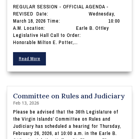
REGULAR SESSION - OFFICIAL AGENDA -
REVISED Date: Wednesday,
March 18, 2026 Time: 10:00
A.M. Location: Earle B. Ottley
Legislative Hall Call to Order:
Honorable Milton E. Potter,...
Read More
Committee on Rules and Judiciary
Feb 13, 2026
Please be advised that the 36th Legislature of
the Virgin Islands’ Committee on Rules and
Judiciary has scheduled a hearing for Thursday,
February 26, 2026, at 10:00 a.m. in the Earle B.