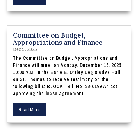
Committee on Budget,
Appropriations and Finance
Dec 5, 2025
The Committee on Budget, Appropriations and
Finance will meet on Monday, December 15, 2025,
10:00 A.M. in the Earle B. Ottley Legislative Hall
on St. Thomas to receive testimony on the
following bills: BLOCK I Bill No. 36-0199 An act
approving the lease agreement...
Read More