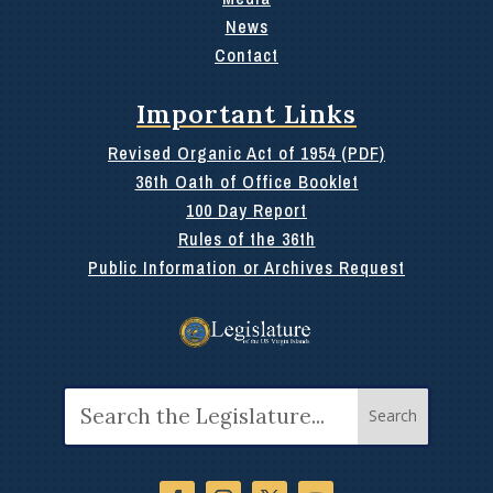
News
Contact
Important Links
Revised Organic Act of 1954 (PDF)
36th Oath of Office Booklet
100 Day Report
Rules of the 36th
Public Information or Archives Request
Search
for: