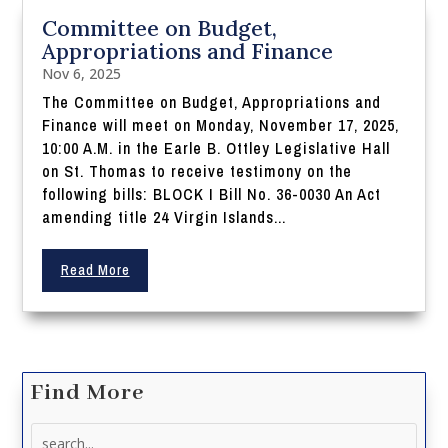
Committee on Budget,
Appropriations and Finance
Nov 6, 2025
The Committee on Budget, Appropriations and
Finance will meet on Monday, November 17, 2025,
10:00 A.M. in the Earle B. Ottley Legislative Hall
on St. Thomas to receive testimony on the
following bills: BLOCK I Bill No. 36-0030 An Act
amending title 24 Virgin Islands...
Read More
Find More
Search