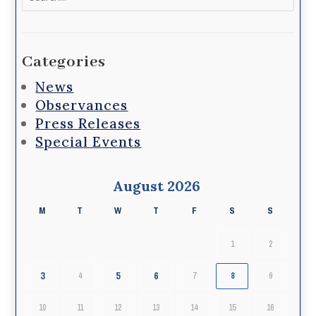
for:
Categories
News
Observances
Press Releases
Special Events
August 2026
M
T
W
T
F
S
S
1
2
3
5
6
4
7
8
9
10
11
12
13
14
15
16