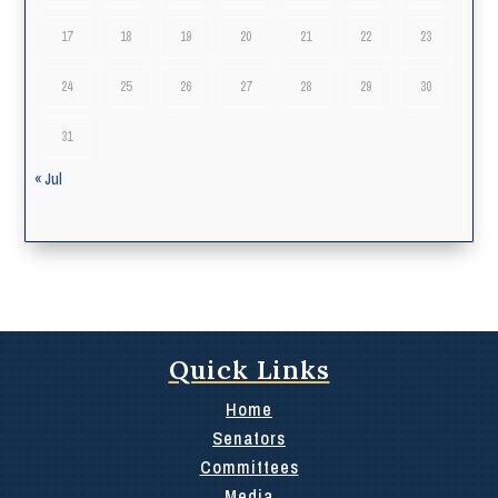
17
18
19
20
21
22
23
24
25
26
27
28
29
30
31
« Jul
Quick Links
Home
Senators
Committees
Media