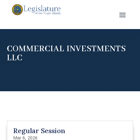
COMMERCIAL INVESTMENTS
LLC
Regular Session
Mar 6, 2026