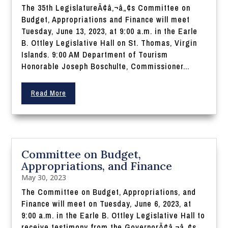
The 35th LegislatureÃ¢â‚¬â„¢s Committee on
Budget, Appropriations and Finance will meet
Tuesday, June 13, 2023, at 9:00 a.m. in the Earle
B. Ottley Legislative Hall on St. Thomas, Virgin
Islands. 9:00 AM Department of Tourism
Honorable Joseph Boschulte, Commissioner...
Read More
Committee on Budget,
Appropriations, and Finance
May 30, 2023
The Committee on Budget, Appropriations, and
Finance will meet on Tuesday, June 6, 2023, at
9:00 a.m. in the Earle B. Ottley Legislative Hall to
receive testimony from the GovernorÃ¢â‚¬â„¢s