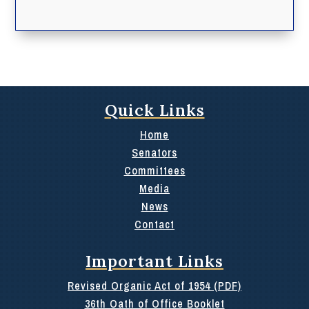
Quick Links
Home
Senators
Committees
Media
News
Contact
Important Links
Revised Organic Act of 1954 (PDF)
36th Oath of Office Booklet