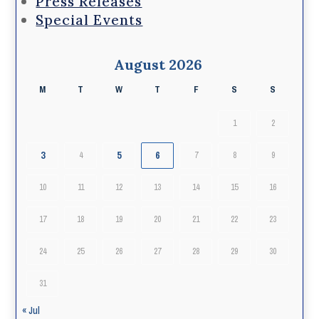
Press Releases
Special Events
August 2026
M
T
W
T
F
S
S
1
2
3
5
6
4
7
8
9
10
11
12
13
14
15
16
17
18
19
20
21
22
23
24
25
26
27
28
29
30
31
« Jul