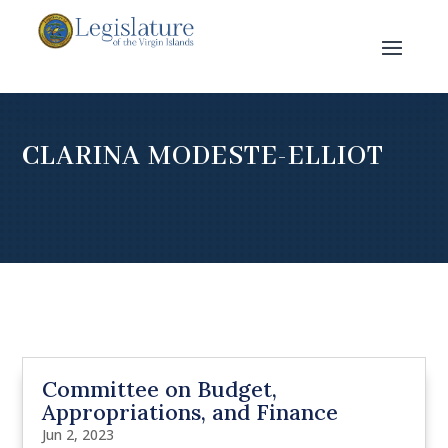
CLARINA MODESTE-ELLIOT
Committee on Budget,
Appropriations, and Finance
Jun 2, 2023