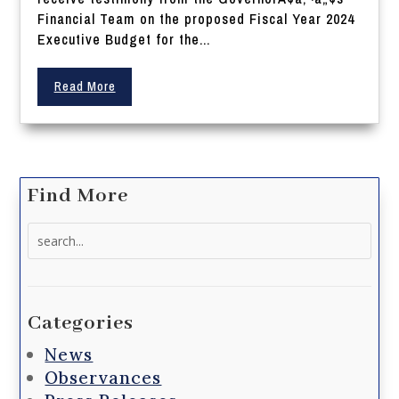
Financial Team on the proposed Fiscal Year 2024
Executive Budget for the...
Read More
Find More
Search
for:
Categories
News
Observances