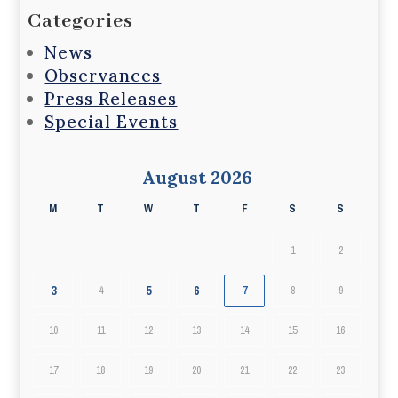
Categories
News
Observances
Press Releases
Special Events
August 2026
M
T
W
T
F
S
S
1
2
3
5
6
4
7
8
9
10
11
12
13
14
15
16
17
18
19
20
21
22
23