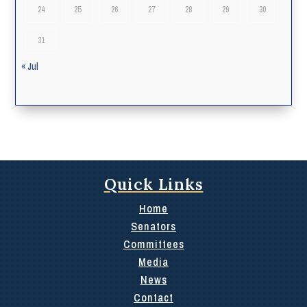
24
25
26
27
28
29
30
31
« Jul
Quick Links
Home
Senators
Committees
Media
News
Contact