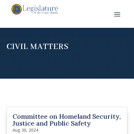
CIVIL MATTERS
Committee on Homeland Security,
Justice and Public Safety
Aug 30, 2024