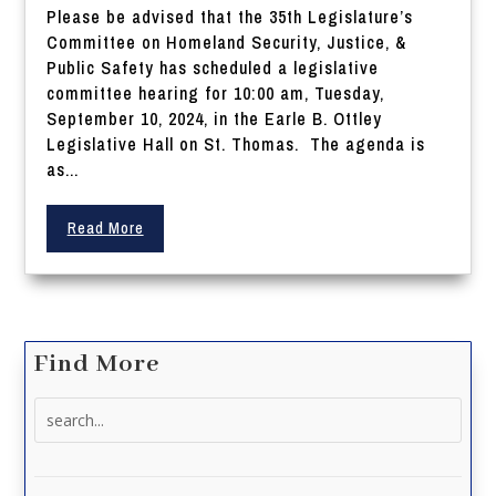
Please be advised that the 35th Legislature’s
Committee on Homeland Security, Justice, &
Public Safety has scheduled a legislative
committee hearing for 10:00 am, Tuesday,
September 10, 2024, in the Earle B. Ottley
Legislative Hall on St. Thomas. The agenda is
as...
Read More
Find More
Search
for: