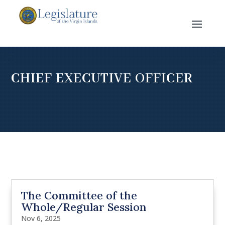
CHIEF EXECUTIVE OFFICER
The Committee of the
Whole/Regular Session
Nov 6, 2025