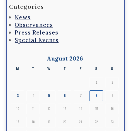
Categories
News
Observances
Press Releases
Special Events
August 2026
M
T
W
T
F
S
S
1
2
3
5
6
4
7
8
9
10
11
12
13
14
15
16
17
18
19
20
21
22
23