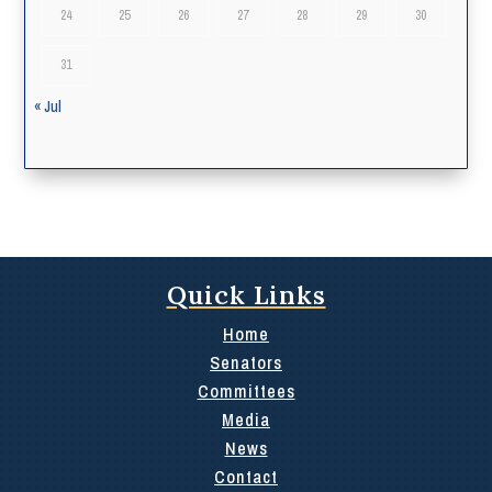
24
25
26
27
28
29
30
31
« Jul
Quick Links
Home
Senators
Committees
Media
News
Contact