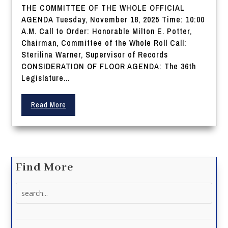
THE COMMITTEE OF THE WHOLE OFFICIAL
AGENDA Tuesday, November 18, 2025 Time: 10:00
A.M. Call to Order: Honorable Milton E. Potter,
Chairman, Committee of the Whole Roll Call:
Sterilina Warner, Supervisor of Records
CONSIDERATION OF FLOOR AGENDA: The 36th
Legislature...
Read More
Find More
Search
for: