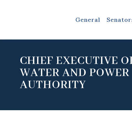
General
Senator
CHIEF EXECUTIVE O
WATER AND POWER
AUTHORITY