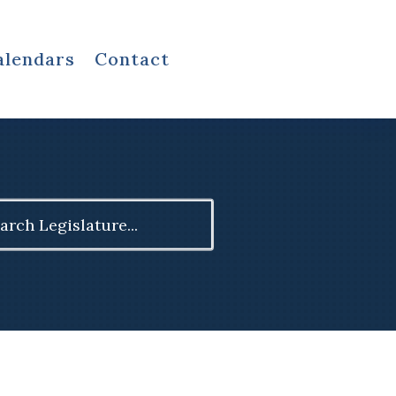
alendars
Contact
ch