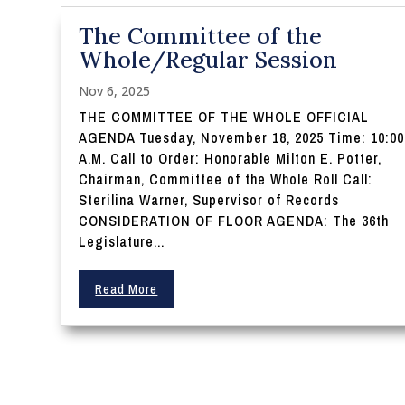
The Committee of the
Whole/Regular Session
Nov 6, 2025
THE COMMITTEE OF THE WHOLE OFFICIAL
AGENDA Tuesday, November 18, 2025 Time: 10:00
A.M. Call to Order: Honorable Milton E. Potter,
Chairman, Committee of the Whole Roll Call:
Sterilina Warner, Supervisor of Records
CONSIDERATION OF FLOOR AGENDA: The 36th
Legislature...
Read More