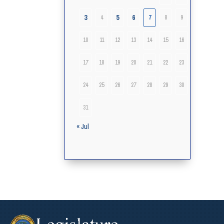
3
5
6
4
7
8
9
10
11
12
13
14
15
16
17
18
19
20
21
22
23
24
25
26
27
28
29
30
31
« Jul