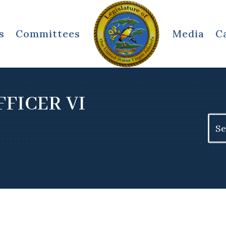
s
Committees
Media
C
FFICER VI
Sear
for: