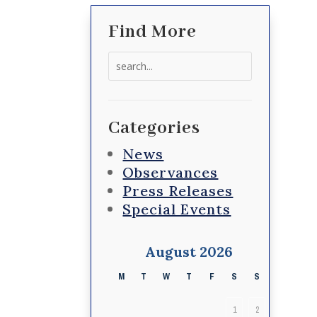
Find More
Search
for:
Categories
News
Observances
Press Releases
Special Events
August 2026
M
T
W
T
F
S
S
1
2