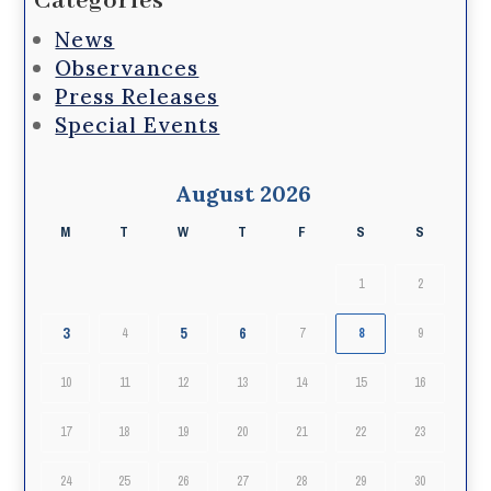
Categories
News
Observances
Press Releases
Special Events
August 2026
M
T
W
T
F
S
S
1
2
3
5
6
4
7
8
9
10
11
12
13
14
15
16
17
18
19
20
21
22
23
24
25
26
27
28
29
30