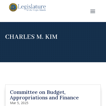
CHARLES M. KIM
Committee on Budget,
Appropriations and Finance
Mar 5, 2025