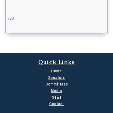
31
« Jul
Quick Links
Home
Senators
Committees
Media
News
Contact