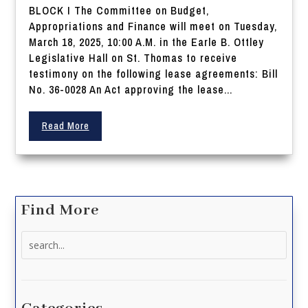
BLOCK I The Committee on Budget,
Appropriations and Finance will meet on Tuesday,
March 18, 2025, 10:00 A.M. in the Earle B. Ottley
Legislative Hall on St. Thomas to receive
testimony on the following lease agreements: Bill
No. 36-0028 An Act approving the lease...
Read More
Find More
Search
for: