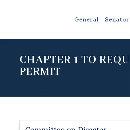
General
Senator
CHAPTER 1 TO REQU
PERMIT
Committee on Disaster