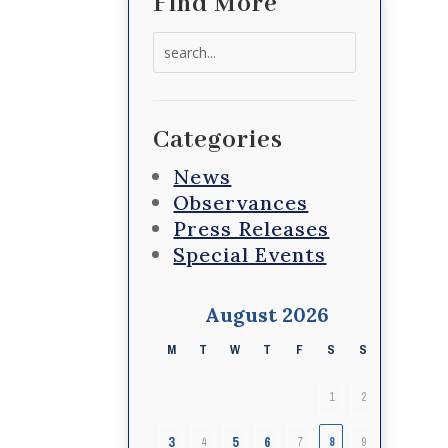
Find More
Search
for:
Categories
News
Observances
Press Releases
Special Events
August 2026
M
T
W
T
F
S
S
1
2
3
5
6
4
7
8
9