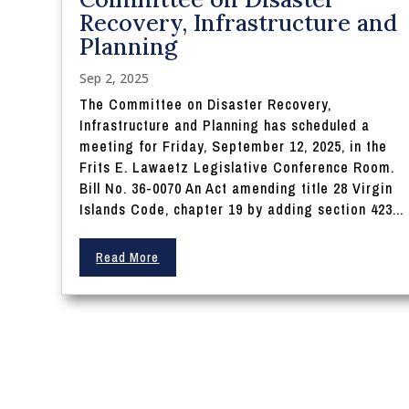
Recovery, Infrastructure and
Planning
Sep 2, 2025
The Committee on Disaster Recovery,
Infrastructure and Planning has scheduled a
meeting for Friday, September 12, 2025, in the
Frits E. Lawaetz Legislative Conference Room.
Bill No. 36-0070 An Act amending title 28 Virgin
Islands Code, chapter 19 by adding section 423...
Read More