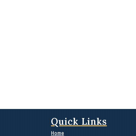
Quick Links
Home