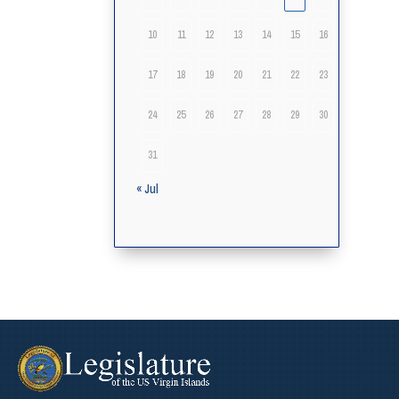
10
11
12
13
14
15
16
17
18
19
20
21
22
23
24
25
26
27
28
29
30
31
« Jul