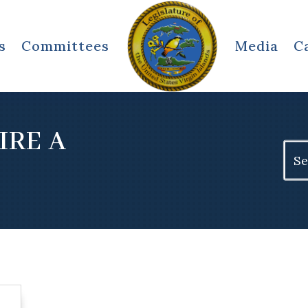
s
Committees
Media
C
IRE A
Sear
for: