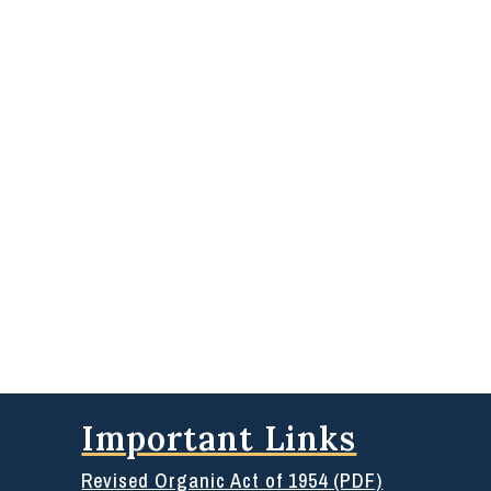
Important Links
Revised Organic Act of 1954 (PDF)