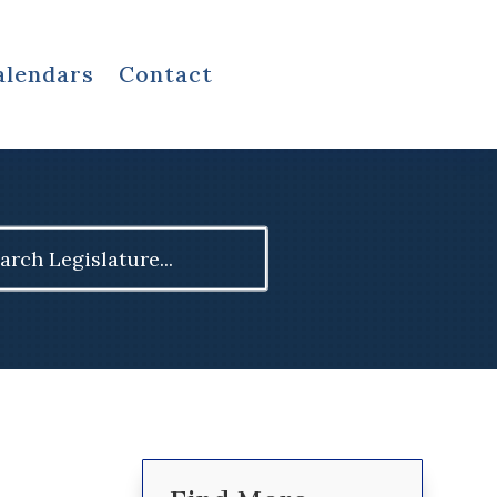
alendars
Contact
ch