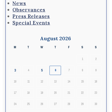
News
Observances
Press Releases
Special Events
August 2026
M
T
W
T
F
S
S
1
2
3
5
4
6
7
8
9
10
11
12
13
14
15
16
17
18
19
20
21
22
23
24
25
26
27
28
29
30