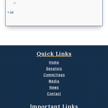
31
« Jul
Quick Links
Home
Senators
Committees
Media
News
Contact
Important Links