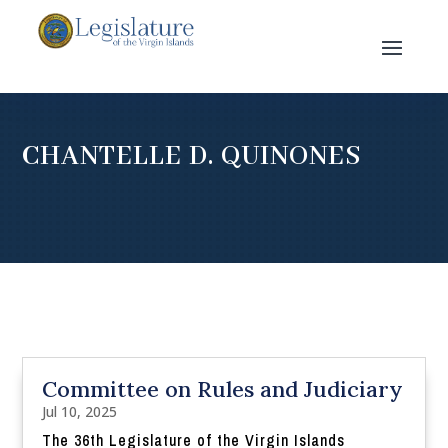
CHANTELLE D. QUINONES
Committee on Rules and Judiciary
Jul 10, 2025
The 36th Legislature of the Virgin Islands