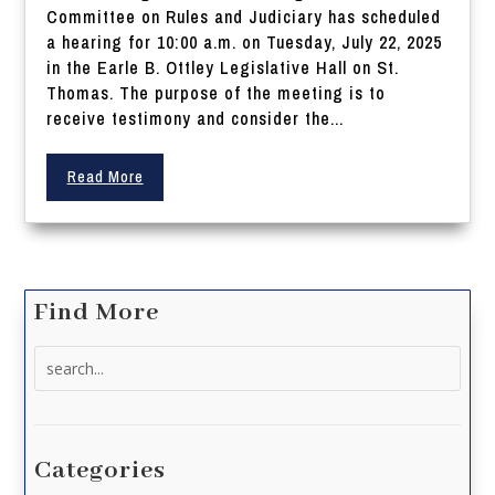
Committee on Rules and Judiciary has scheduled
a hearing for 10:00 a.m. on Tuesday, July 22, 2025
in the Earle B. Ottley Legislative Hall on St.
Thomas. The purpose of the meeting is to
receive testimony and consider the...
Read More
Find More
Search
for:
Categories