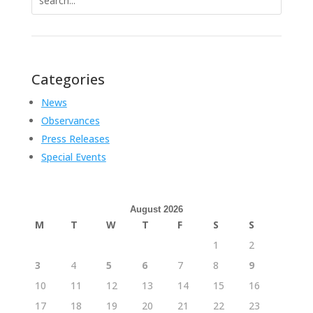
for:
Categories
News
Observances
Press Releases
Special Events
August 2026
M
T
W
T
F
S
S
1
2
3
4
5
6
7
8
9
10
11
12
13
14
15
16
17
18
19
20
21
22
23