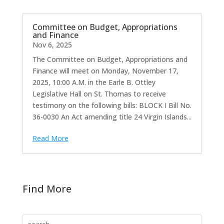
Committee on Budget, Appropriations
and Finance
Nov 6, 2025
The Committee on Budget, Appropriations and
Finance will meet on Monday, November 17,
2025, 10:00 A.M. in the Earle B. Ottley
Legislative Hall on St. Thomas to receive
testimony on the following bills: BLOCK I Bill No.
36-0030 An Act amending title 24 Virgin Islands...
Read More
Find More
Search