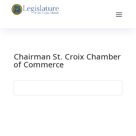
Chairman St. Croix Chamber
of Commerce
Search
for: