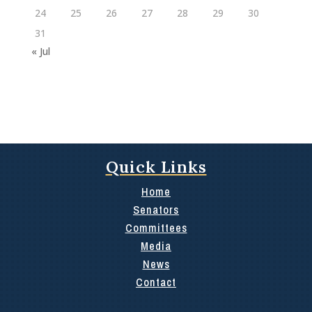
24
25
26
27
28
29
30
31
« Jul
Quick Links
Home
Senators
Committees
Media
News
Contact