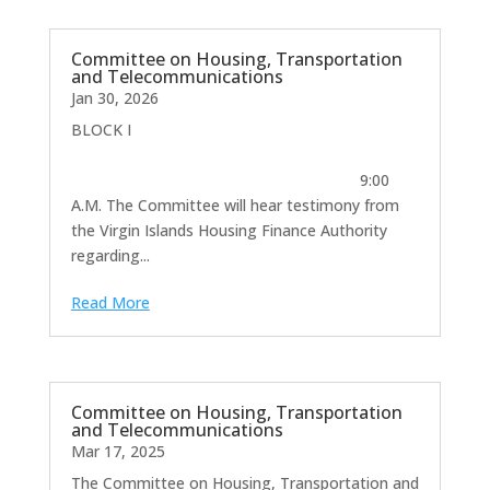
Committee on Housing, Transportation
and Telecommunications
Jan 30, 2026
BLOCK I
9:00
A.M. The Committee will hear testimony from
the Virgin Islands Housing Finance Authority
regarding...
Read More
Committee on Housing, Transportation
and Telecommunications
Mar 17, 2025
The Committee on Housing, Transportation and