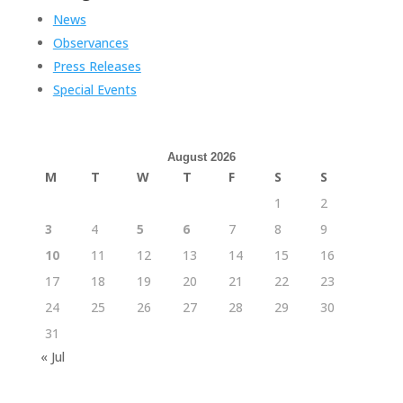
News
Observances
Press Releases
Special Events
August 2026
M
T
W
T
F
S
S
1
2
3
4
5
6
7
8
9
10
11
12
13
14
15
16
17
18
19
20
21
22
23
24
25
26
27
28
29
30
31
« Jul