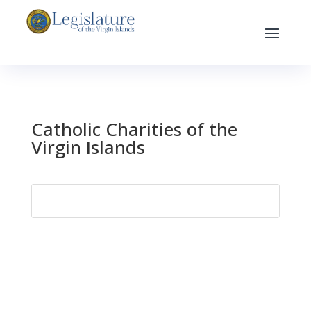
Catholic Charities of the
Virgin Islands
Search
for: