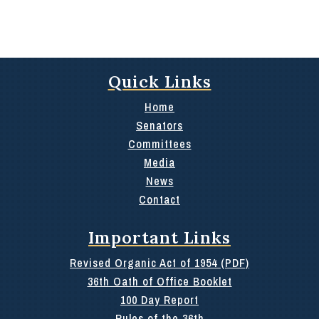
Quick Links
Home
Senators
Committees
Media
News
Contact
Important Links
Revised Organic Act of 1954 (PDF)
36th Oath of Office Booklet
100 Day Report
Rules of the 36th