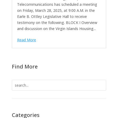
Telecommunications has scheduled a meeting
on Friday, March 28, 2025, at 9:00 A.M. in the
Earle B. Ottley Legislative Hall to receive
testimony on the following. BLOCK I Overview
and discussion on the Virgin Islands Housing...
Read More
Find More
Search
for:
Categories