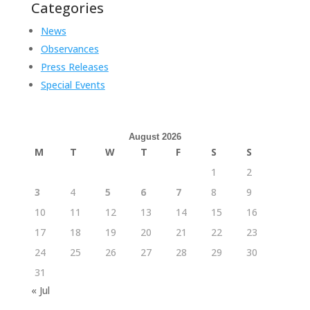
Categories
News
Observances
Press Releases
Special Events
August 2026
M
T
W
T
F
S
S
1
2
3
4
5
6
7
8
9
10
11
12
13
14
15
16
17
18
19
20
21
22
23
24
25
26
27
28
29
30
31
« Jul