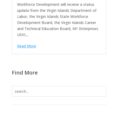
Workforce Development will receive a status
update from the Virgin Islands Department of
Labor, the Virgin Islands State Workforce
Development Board, the Virgin Islands Career
and Technical Education Board, M1 Enterprises
USVI,...
Read More
Find More
Search
for: