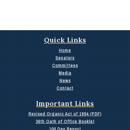
Quick Links
Home
Senators
Committees
Media
News
Contact
Important Links
Revised Organic Act of 1954 (PDF)
36th Oath of Office Booklet
100 Day Report