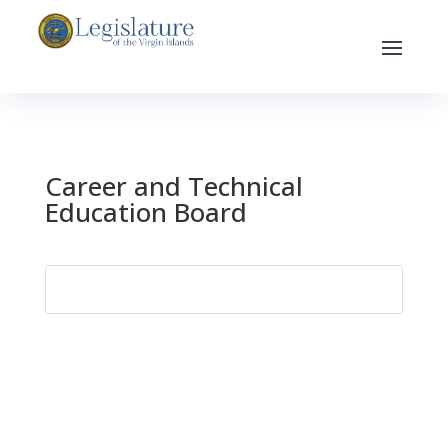
Career and Technical
Education Board
Search
for: