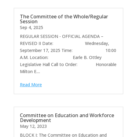
The Committee of the Whole/Regular
Session
Sep 4, 2025
REGULAR SESSION - OFFICIAL AGENDA –
REVISED II Date: Wednesday,
September 17, 2025 Time: 10:00
A.M. Location: Earle B. Ottley
Legislative Hall Call to Order: Honorable
Milton E....
Read More
Committee on Education and Workforce
Development
May 12, 2023
BLOCK I: The Committee on Education and