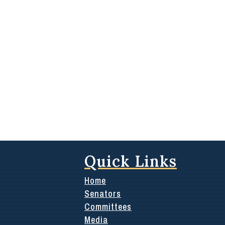
Quick Links
Home
Senators
Committees
Media