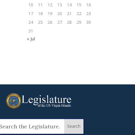
10
11
12
13
14
15
16
17
18
19
20
21
22
23
24
25
26
27
28
29
30
31
« Jul
arch
: