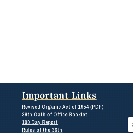
Important Links
Revised Organic Act of 1954 (PDF)
36th Oath of Office Booklet
Se
100 Day Report
for
Rules of the 36th