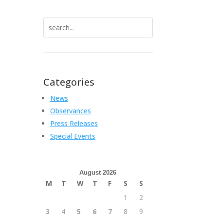
Search
for:
Categories
News
Observances
Press Releases
Special Events
August 2026
M
T
W
T
F
S
S
1
2
3
4
5
6
7
8
9