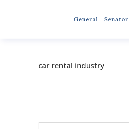
General
Senator
car rental industry