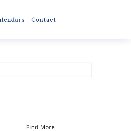
alendars
Contact
Find More