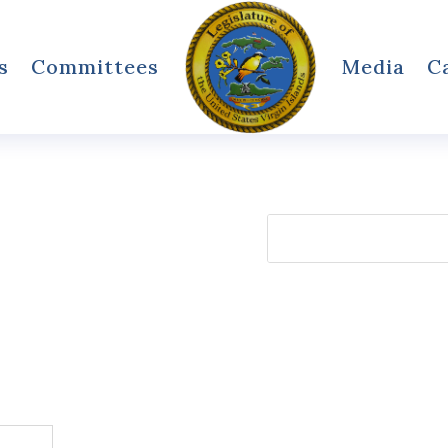
s
Committees
Media
C
Search
for: