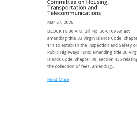
Committee on Housing,
Transportation and
Telecommunications
Mar 27, 2026
BLOCK I 9:00 A.M. Bill No. 36-0109 An act
amending title 33 Virgin Islands Code, chapt
111 to establish the Inspection and Safety o
Public Highways Fund; amending title 20 Virg
Islands Code, chapter 39, section 435 relatin
the collection of fees, amending...
Read More