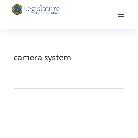
camera system
Search
for: