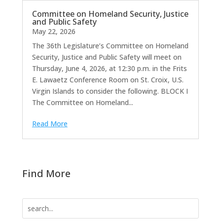
Committee on Homeland Security, Justice
and Public Safety
May 22, 2026
The 36th Legislature’s Committee on Homeland
Security, Justice and Public Safety will meet on
Thursday, June 4, 2026, at 12:30 p.m. in the Frits
E. Lawaetz Conference Room on St. Croix, U.S.
Virgin Islands to consider the following. BLOCK I
The Committee on Homeland...
Read More
Find More
Search
for: