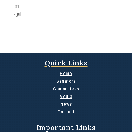
31
« Jul
Quick Links
Home
Senators
Committees
Media
News
Contact
Important Links