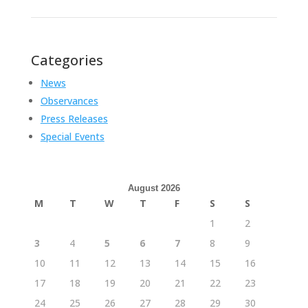
Categories
News
Observances
Press Releases
Special Events
August 2026
M
T
W
T
F
S
S
1
2
3
4
5
6
7
8
9
10
11
12
13
14
15
16
17
18
19
20
21
22
23
24
25
26
27
28
29
30