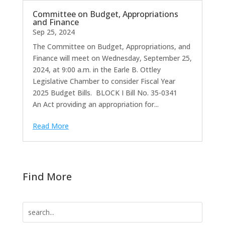
Committee on Budget, Appropriations
and Finance
Sep 25, 2024
The Committee on Budget, Appropriations, and
Finance will meet on Wednesday, September 25,
2024, at 9:00 a.m. in the Earle B. Ottley
Legislative Chamber to consider Fiscal Year
2025 Budget Bills. BLOCK I Bill No. 35-0341
An Act providing an appropriation for...
Read More
Find More
Search
for: