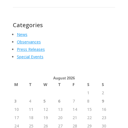
Categories
News
Observances
Press Releases
Special Events
August 2026
M
T
W
T
F
S
S
1
2
3
4
5
6
7
8
9
10
11
12
13
14
15
16
17
18
19
20
21
22
23
24
25
26
27
28
29
30