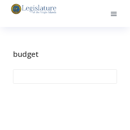
budget
Search
for: