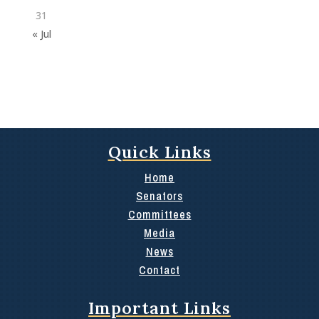
31
« Jul
Quick Links
Home
Senators
Committees
Media
News
Contact
Important Links